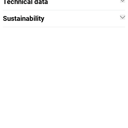
Technical data
Sustainability