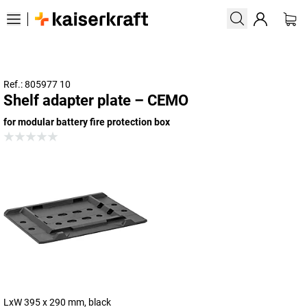
Ref.: 805977 10
Shelf adapter plate – CEMO
for modular battery fire protection box
LxW 395 x 290 mm, black