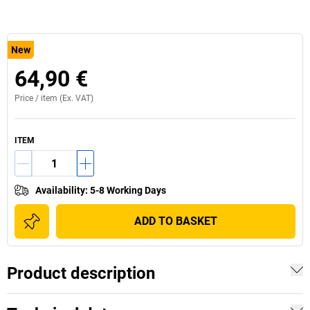
New
64,90 €
Price /
item
(Ex. VAT)
ITEM
Availability
:
5-8 Working Days
ADD TO BASKET
Product description