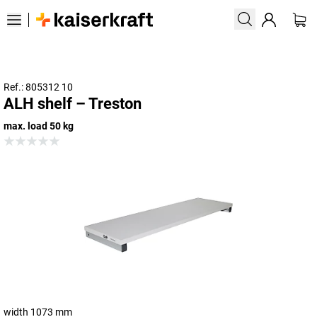
Ref.: 805312 10
ALH shelf – Treston
max. load 50 kg
width 1073 mm