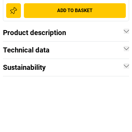
ADD TO BASKET
Product description
Technical data
Sustainability