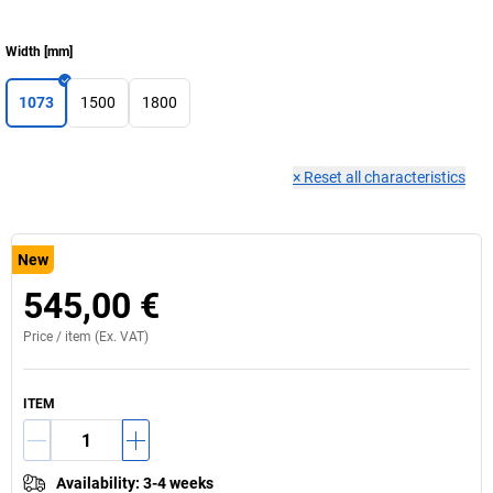
Width
[
mm
]
1073
1500
1800
×
Reset all characteristics
New
545,00 €
Price /
item
(Ex. VAT)
ITEM
Availability
:
3-4 weeks