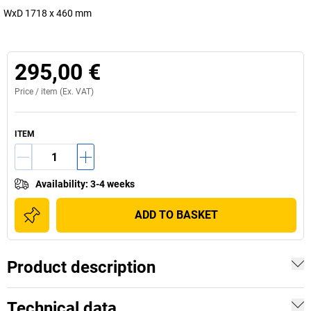
WxD 1718 x 460 mm
295,00 €
Price /
item
(Ex. VAT)
ITEM
Availability
:
3-4 weeks
ADD TO BASKET
Product description
Technical data