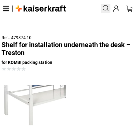
Ref.: 479374 10
Shelf for installation underneath the desk –
Treston
for KOMBI packing station