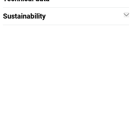
Sustainability