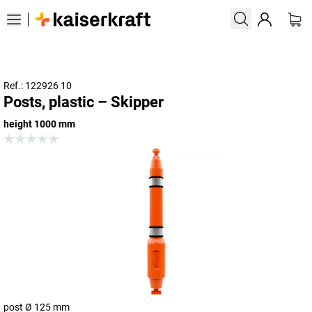
Ref.: 122926 10
Posts, plastic – Skipper
height 1000 mm
post Ø 125 mm