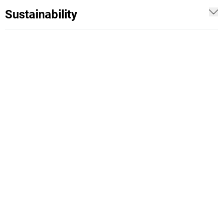
Sustainability