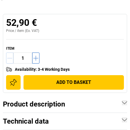
52,90 €
Price /
item
(Ex. VAT)
ITEM
Availability
:
3-4 Working Days
ADD TO BASKET
Product description
Technical data