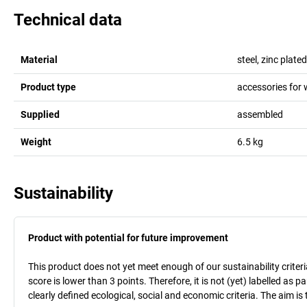
Technical data
Material
steel, zinc plated
Product type
accessories for 
Supplied
assembled
Weight
6.5
kg
Sustainability
Product with potential for future improvement
This product does not yet meet enough of our sustainability criteri
score is lower than 3 points. Therefore, it is not (yet) labelled as
clearly defined ecological, social and economic criteria. The aim i