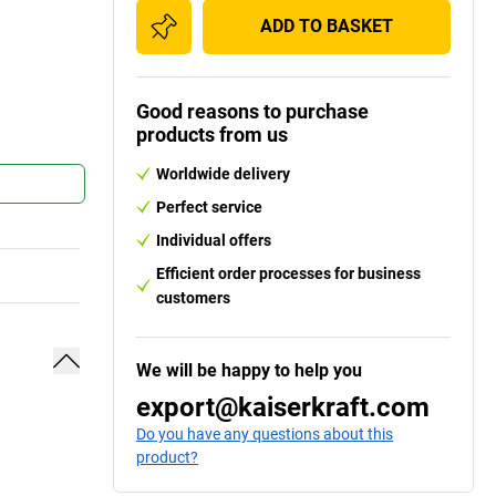
ADD TO BASKET
Good reasons to purchase
products from us
Worldwide delivery
Perfect service
Individual offers
Efficient order processes for business
customers
We will be happy to help you
export@kaiserkraft.com
Do you have any questions about this
product?