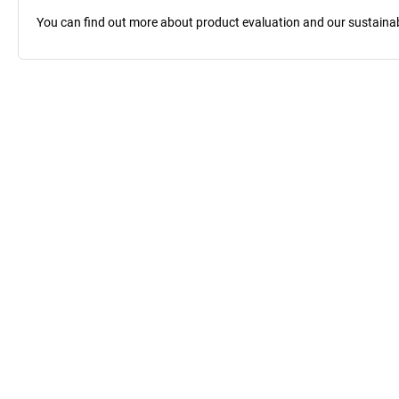
You can find out more about product evaluation and our sustainabil