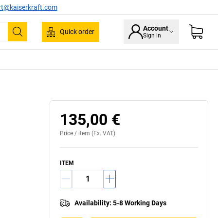
rt@kaiserkraft.com
Account
Quick order
Sign in
Search
135,00 €
Price /
item
(Ex. VAT)
ITEM
Availability
:
5-8 Working Days