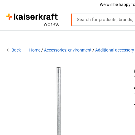
We will be happy to
Back
Home
Accessories: environment
Additional accessory