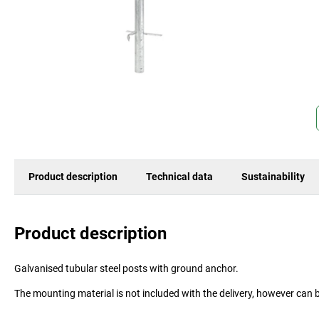
Product description
Technical data
Sustainability
Product description
Galvanised tubular steel posts with ground anchor.
The mounting material is not included with the delivery, however can 