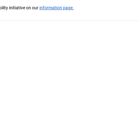
ity initiative on our
information page.