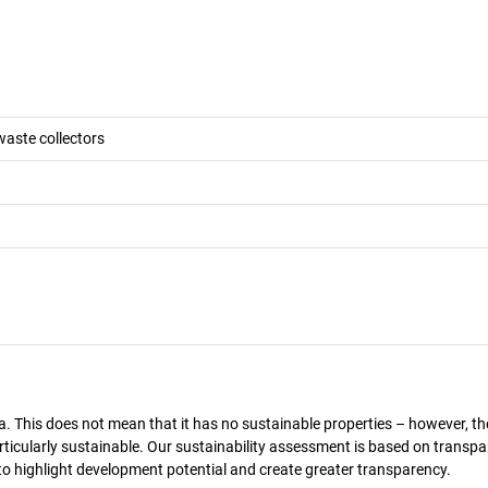
waste collectors
a. This does not mean that it has no sustainable properties – however, th
 particularly sustainable. Our sustainability assessment is based on transpa
s to highlight development potential and create greater transparency.