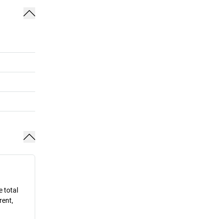
e total
rent,