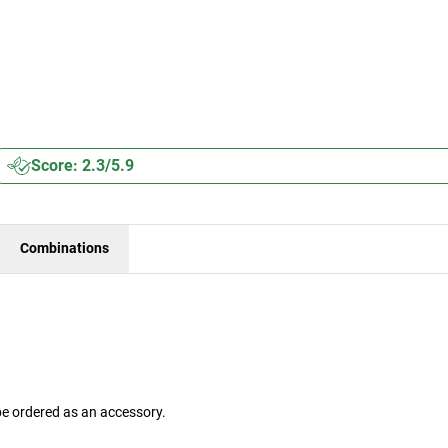
Score: 2.3/5.9
Combinations
be ordered as an accessory.