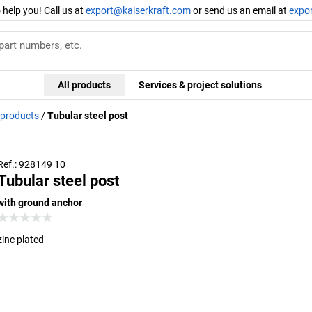
 help you! Call us at
export@kaiserkraft.com
or send us an email at
expo
All products
Services & project solutions
 products
Tubular steel post
Ref.: 928149 10
Tubular steel post
with ground anchor
zinc plated