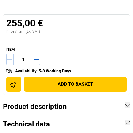
255,00 €
Price /
item
(Ex. VAT)
ITEM
Availability
:
5-8 Working Days
ADD TO BASKET
Product description
Technical data