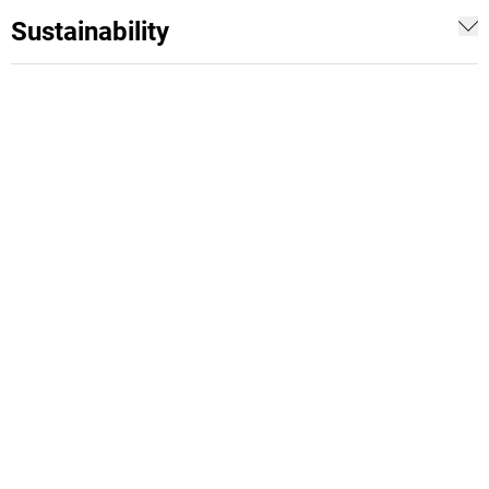
Sustainability