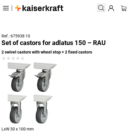
Ref.: 675938 10
Set of castors for adlatus 150 – RAU
2 swivel castors with wheel stop + 2 fixed castors
LxW 30 x 100 mm