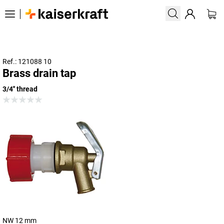
Ref.: 121088 10
Brass drain tap
3/4'' thread
NW 12 mm