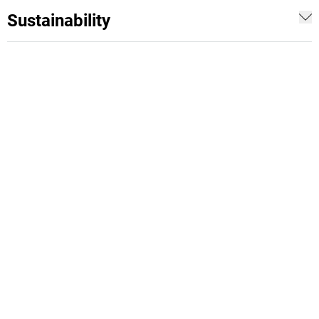
Sustainability