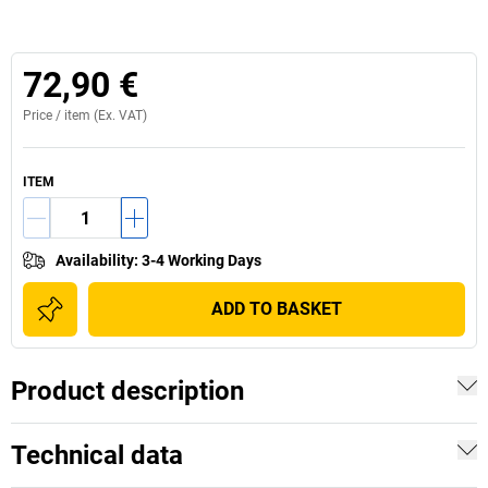
72,90 €
Price /
item
(Ex. VAT)
ITEM
Availability
:
3-4 Working Days
ADD TO BASKET
Product description
Technical data