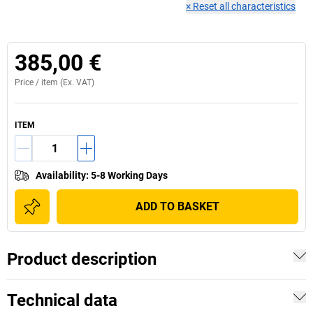
×
Reset all characteristics
385,00 €
Price /
item
(Ex. VAT)
ITEM
Availability
:
5-8 Working Days
ADD TO BASKET
Product description
Technical data