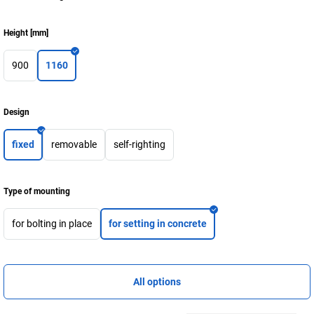
Height
[
mm
]
900
1160
Design
fixed
removable
self-righting
Type of mounting
for bolting in place
for setting in concrete
All options