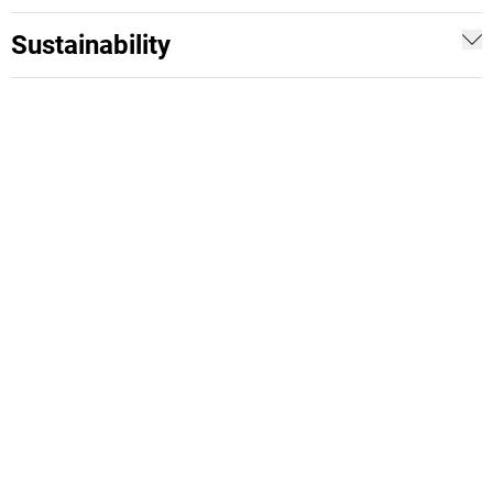
Sustainability