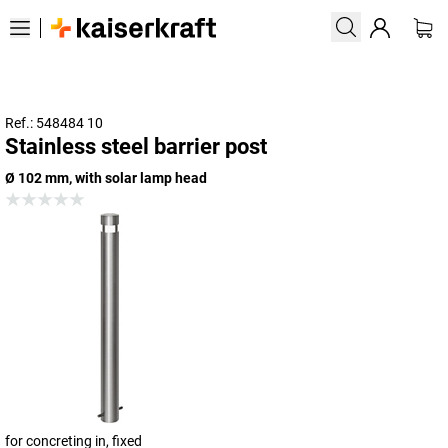
Ref.: 548484 10
Stainless steel barrier post
Ø 102 mm, with solar lamp head
for concreting in, fixed