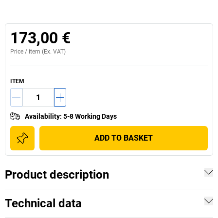
173,00 €
Price /
item
(Ex. VAT)
ITEM
Availability
:
5-8 Working Days
ADD TO BASKET
Product description
Technical data