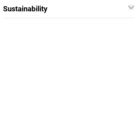
Sustainability