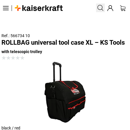
Ref.: 566734 10
ROLLBAG universal tool case XL – KS Tools
with telescopic trolley
black / red