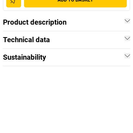
Product description
Technical data
Sustainability