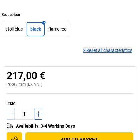
Seat colour
atoll blue
black
flame red
×
Reset all characteristics
217,00 €
Price /
item
(Ex. VAT)
ITEM
Availability
:
3-4 Working Days
ADD TO BASKET