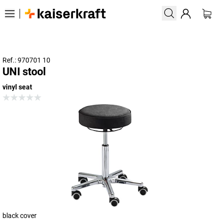
Ref.: 970701 10
UNI stool
vinyl seat
black cover