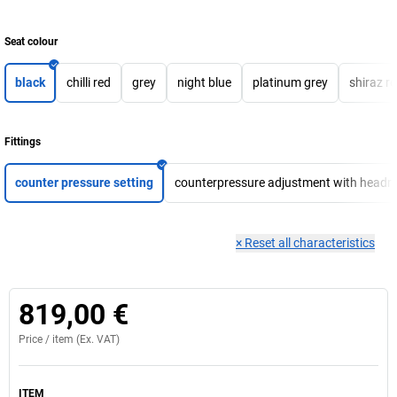
Seat colour
black
chilli red
grey
night blue
platinum grey
shiraz r
Fittings
counter pressure setting
counterpressure adjustment with headre
×
Reset all characteristics
819,00 €
Price /
item
(Ex. VAT)
ITEM