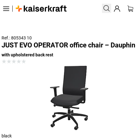
Ref.: 805343 10
JUST EVO OPERATOR office chair – Dauphin
with upholstered back rest
black