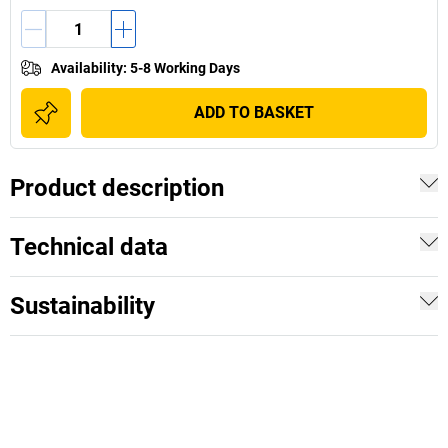
Availability
:
5-8 Working Days
ADD TO BASKET
Product description
Technical data
Sustainability