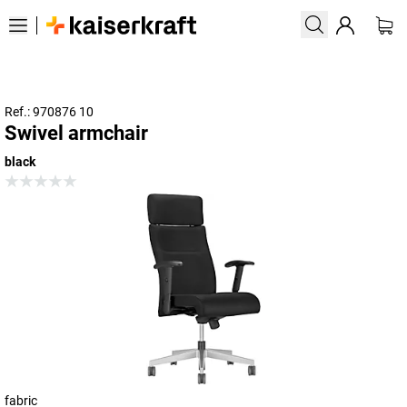
Ref.: 970876 10
Swivel armchair
black
fabric