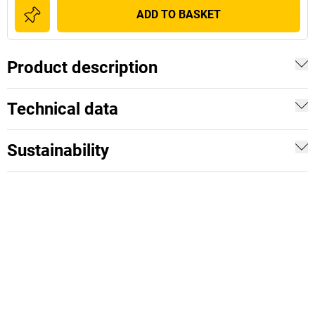
ADD TO BASKET
Product description
Technical data
Sustainability