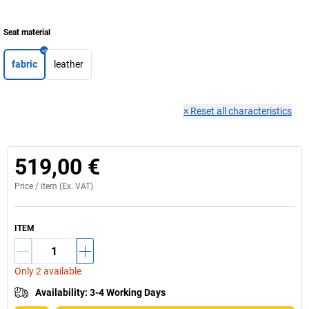
Seat material
fabric
leather
×
Reset all characteristics
519,00 €
Price /
item
(Ex. VAT)
ITEM
Only 2 available
Availability
:
3-4 Working Days