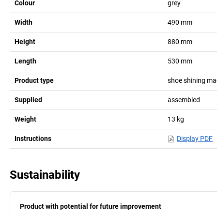
Colour
grey
Width
490
mm
Height
880
mm
Length
530
mm
Product type
shoe shining ma
Supplied
assembled
Weight
13
kg
Instructions
Display PDF
Sustainability
Product with potential for future improvement