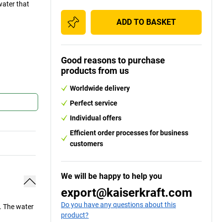
water that
ADD TO BASKET
Good reasons to purchase
products from us
Worldwide delivery
Perfect service
Individual offers
Efficient order processes for business
customers
We will be happy to help you
export@kaiserkraft.com
Do you have any questions about this
. The water
product?