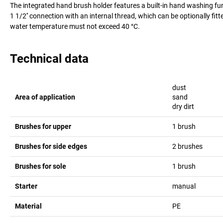
The integrated hand brush holder features a built-in hand washing func
1 1/2'' connection with an internal thread, which can be optionally fitt
water temperature must not exceed 40 °C.
Technical data
dust
Area of application
sand
dry dirt
Brushes for upper
1 brush
Brushes for side edges
2 brushes
Brushes for sole
1 brush
Starter
manual
Material
PE