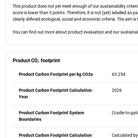
This product does not yet meet enough of our sustainability criteri
score is lower than 3 points. Therefore, it is not (yet) labelled as
clearly defined ecological, social and economic criteria. The aim i
You can find out more about product evaluation and our sustainabil
Product CO₂ footprint
Product Carbon Footprint per kg CO2e
63.254
Product Carbon Footprint Calculation
2026
Year
Product Carbon Footprint System
Cradle-to-gat
Boundaries
Product Carbon Footprint Calculation
Calculated by