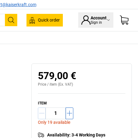
rt@kaiserkraft.com
Account
Quick order
Sign in
Search
579,00 €
Price /
item
(Ex. VAT)
ITEM
Only 19 available
Availability
:
3-4 Working Days