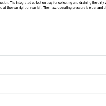
tion. The integrated collection tray for collecting and draining the dirty
ed at the rear right or rear left. The max. operating pressure is 6 bar and 