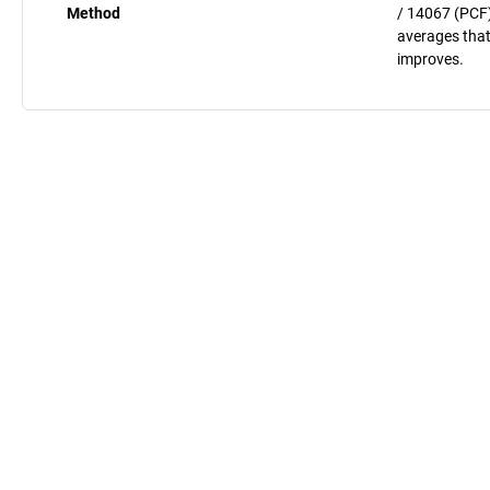
Method
/ 14067 (PCF)
averages that
improves.