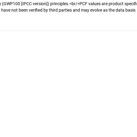
 (GWP100 [IPCC version]) principles.<br/>PCF values are product specifi
 have not been verified by third parties and may evolve as the data basis