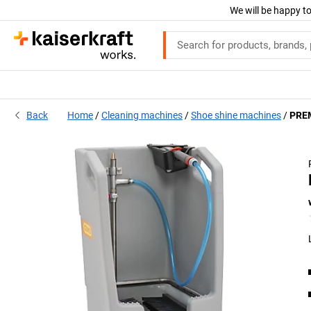
We will be happy to
Back
Home
Cleaning machines
Shoe shine machines
PREM