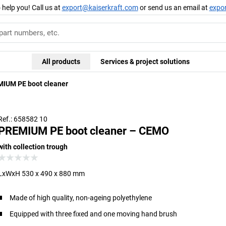
 help you! Call us at
export@kaiserkraft.com
or send us an email at
expo
All products
Services & project solutions
IUM PE boot cleaner
Ref.: 658582 10
PREMIUM PE boot cleaner – CEMO
with collection trough
LxWxH 530 x 490 x 880 mm
Made of high quality, non-ageing polyethylene
Equipped with three fixed and one moving hand brush