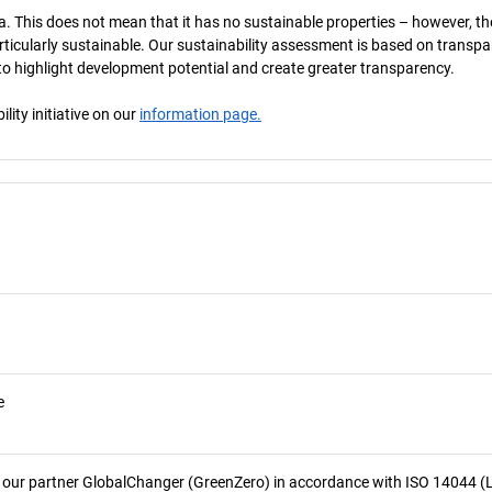
a. This does not mean that it has no sustainable properties – however, th
 particularly sustainable. Our sustainability assessment is based on transpa
s to highlight development potential and create greater transparency.
ity initiative on our
information page.
e
 our partner GlobalChanger (GreenZero) in accordance with ISO 14044 (