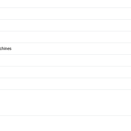
chines