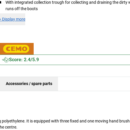
With integrated collection trough for collecting and draining the dirty 
runs off the boots
+
Display more
Score: 2.4/5.9
Accessories / spare parts
polyethylene. It is equipped with three fixed and one moving hand brush
the centre.