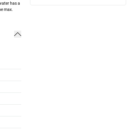
 water has a
the max.