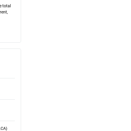
e total
rent,
LCA)