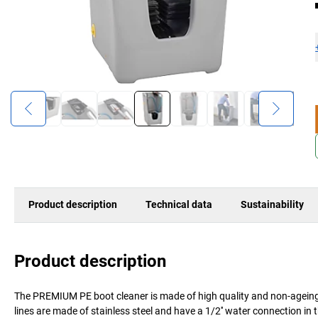
Product description
Technical data
Sustainability
Product description
The PREMIUM PE boot cleaner is made of high quality and non-ageing 
lines are made of stainless steel and have a 1/2'' water connection in 