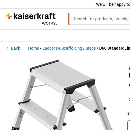
We will be happy to
Back
Home
Ladders & Scaffolding
Steps
D60 StandardLin
S