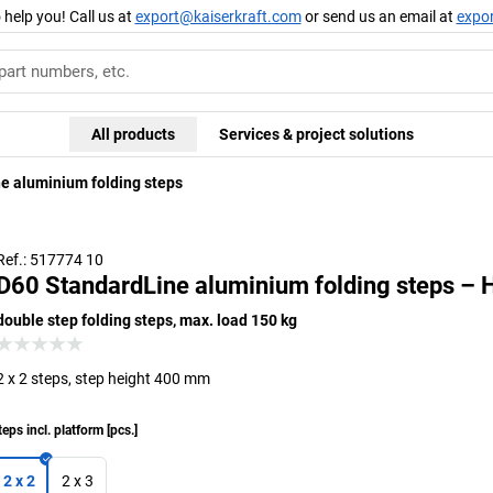
 help you! Call us at
export@kaiserkraft.com
or send us an email at
expo
All products
Services & project solutions
e aluminium folding steps
Ref.: 517774 10
D60 StandardLine aluminium folding steps – 
double step folding steps, max. load 150 kg
2 x 2 steps, step height 400 mm
teps incl. platform
[
pcs.
]
2 x 2
2 x 3