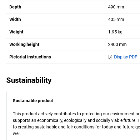
Depth
490
mm
Width
405
mm
Weight
1.95
kg
Working height
2400
mm
Pictorial instructions
Display PDF
Sustainability
Sustainable product
This product actively contributes to protecting our environment and 
supports an economically, ecologically and socially viable future. 
to creating sustainable and fair conditions for today and future g
well.