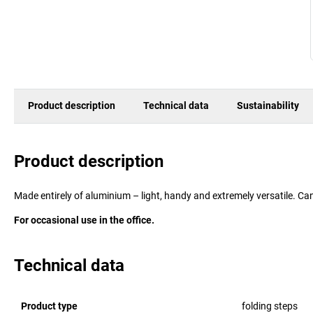
Product description
Technical data
Sustainability
Product description
Made entirely of aluminium – light, handy and extremely versatile. C
For occasional use in the office.
Technical data
Product type
folding steps