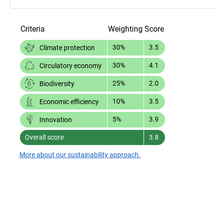
Criteria
Weighting
Score
30%
3.5
Climate protection
30%
4.1
Circulatory economy
25%
2.0
Biodiversity
10%
3.5
Economic efficiency
5%
3.9
Innovation
Overall score
3.8
More about our sustainability approach.