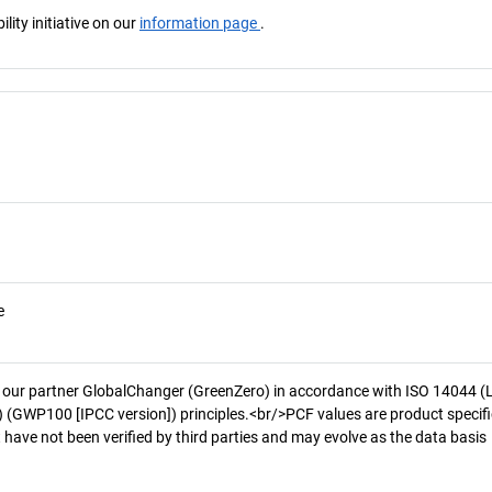
ity initiative on our
information page
.
e
 our partner GlobalChanger (GreenZero) in accordance with ISO 14044 (
 (GWP100 [IPCC version]) principles.<br/>PCF values are product specifi
 have not been verified by third parties and may evolve as the data basis