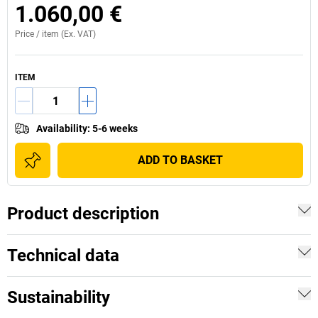
1.060,00 €
Price /
item
(Ex. VAT)
ITEM
Availability
:
5-6 weeks
ADD TO BASKET
Product description
Technical data
Sustainability