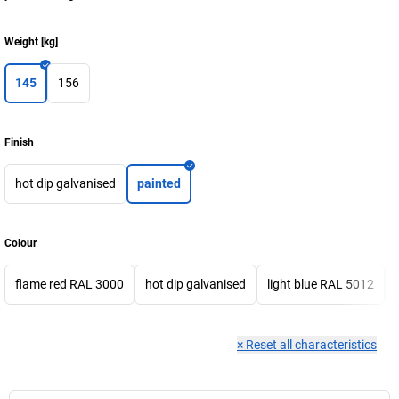
Weight
[
kg
]
145
156
Finish
hot dip galvanised
painted
Colour
flame red RAL 3000
hot dip galvanised
light blue RAL 5012
×
Reset all characteristics