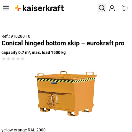
Ref.: 910280 10
Conical hinged bottom skip – eurokraft pro
capacity 0.7 m³, max. load 1500 kg
yellow orange RAL 2000