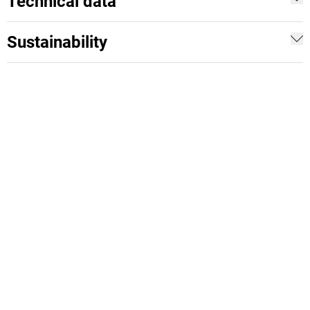
Technical data
Sustainability