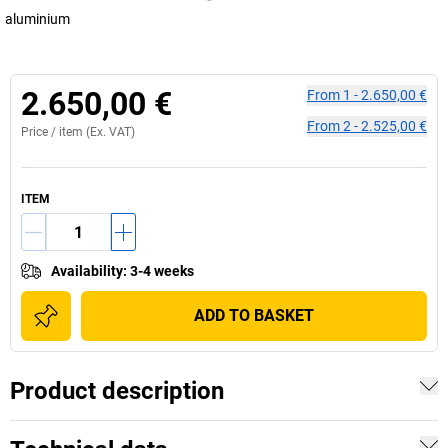
aluminium
2.650,00 €
From
1
-
2.650,00 €
From
2
-
2.525,00 €
Price /
item
(Ex. VAT)
ITEM
Availability
:
3-4 weeks
ADD TO BASKET
Product description