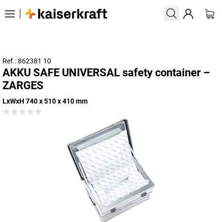
Ref.: 862381 10
AKKU SAFE UNIVERSAL safety container –
ZARGES
LxWxH 740 x 510 x 410 mm