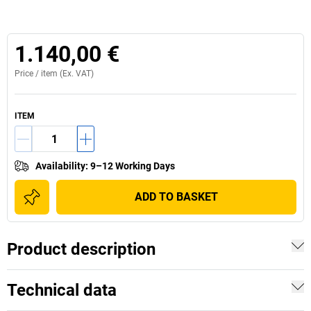
1.140,00 €
Price /
item
(Ex. VAT)
ITEM
Availability
:
9–12 Working Days
ADD TO BASKET
Product description
Technical data