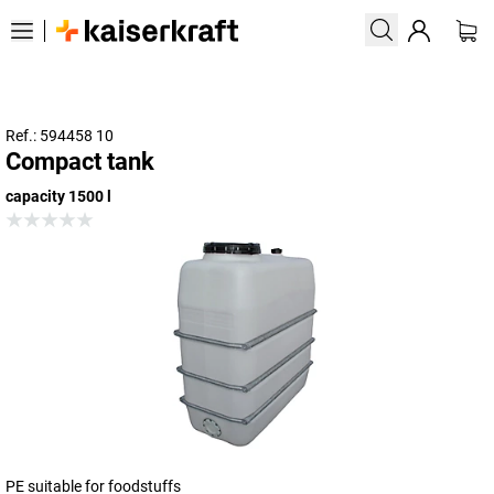
Ref.: 594458 10
Compact tank
capacity 1500 l
PE suitable for foodstuffs