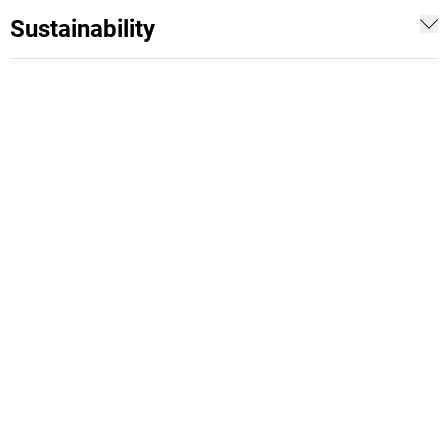
Sustainability