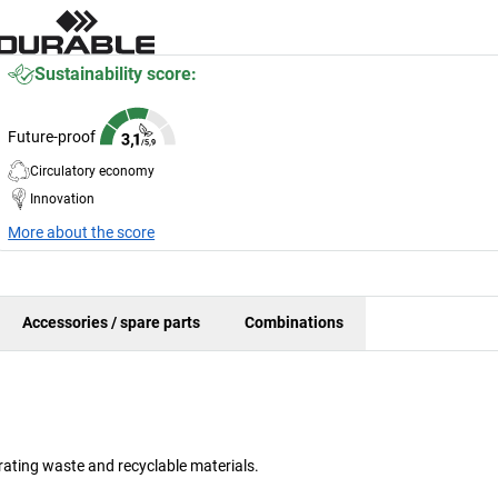
Sustainability score:
Future-proof
Circulatory economy
Innovation
More about the score
Accessories / spare parts
Combinations
rating waste and recyclable materials.