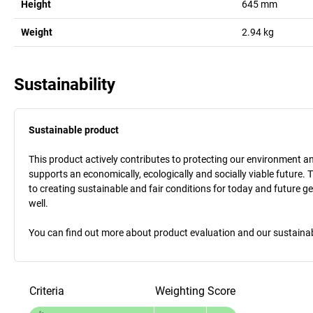
Height
645
mm
Weight
2.94
kg
Sustainability
Sustainable product
This product actively contributes to protecting our environment and 
supports an economically, ecologically and socially viable future. 
to creating sustainable and fair conditions for today and future g
well.
You can find out more about product evaluation and our sustainabil
Criteria
Weighting
Score