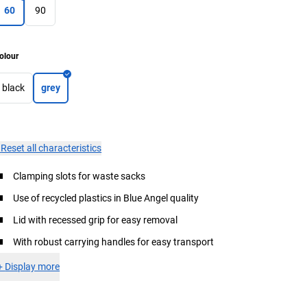
60
90
olour
black
grey
×
Reset all characteristics
Clamping slots for waste sacks
Use of recycled plastics in Blue Angel quality
Lid with recessed grip for easy removal
With robust carrying handles for easy transport
+
Display more