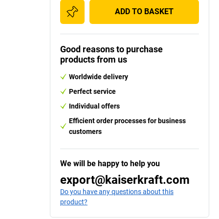
ADD TO BASKET
Good reasons to purchase
products from us
Worldwide delivery
Perfect service
Individual offers
Efficient order processes for business
customers
We will be happy to help you
export@kaiserkraft.com
Do you have any questions about this
product?