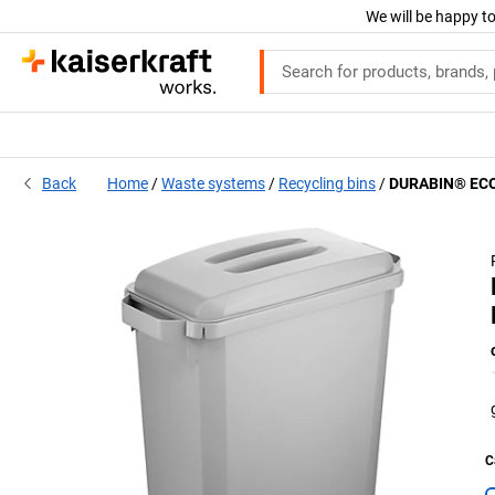
We will be happy to
Back
Home
Waste systems
Recycling bins
DURABIN® ECO 
C