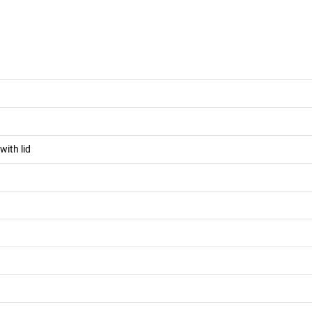
with lid