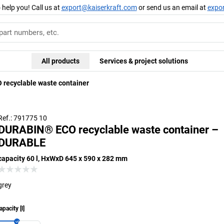
 help you! Call us at
export@kaiserkraft.com
or send us an email at
expo
All products
Services & project solutions
recyclable waste container
Ref.: 791775 10
DURABIN® ECO recyclable waste container –
DURABLE
capacity 60 l, HxWxD 645 x 590 x 282 mm
grey
apacity
[
l
]