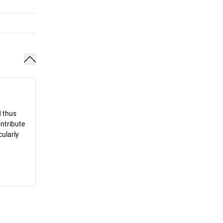
d thus
ontribute
cularly