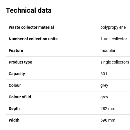
Technical data
Waste collector material
polypropylene
Number of collection units
1-unit collector
Feature
modular
Product type
single collectors 
Capacity
60
l
Colour
grey
Colour of lid
grey
Depth
282
mm
Width
590
mm