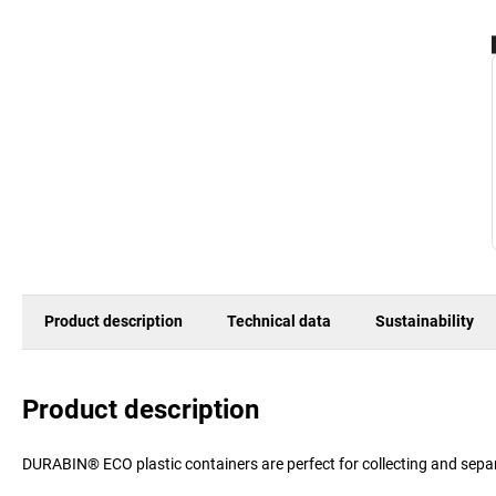
Product description
Technical data
Sustainability
Product description
DURABIN® ECO plastic containers are perfect for collecting and sepa