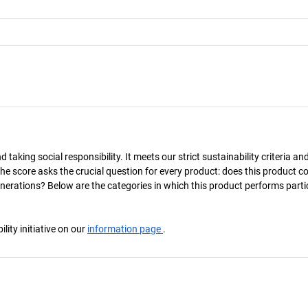
taking social responsibility. It meets our strict sustainability criteria an
The score asks the crucial question for every product: does this product c
enerations? Below are the categories in which this product performs parti
ity initiative on our
information page
.