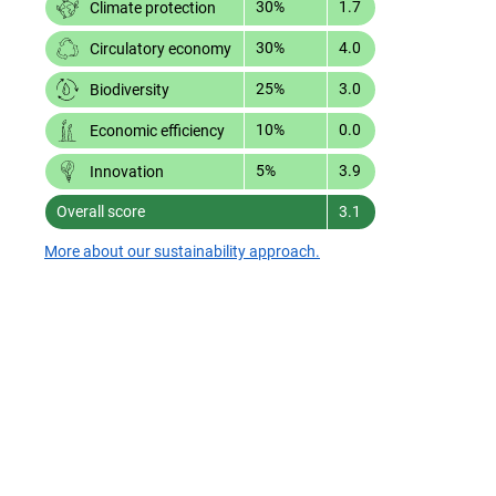
30%
1.7
Climate protection
30%
4.0
Circulatory economy
25%
3.0
Biodiversity
10%
0.0
Economic efficiency
5%
3.9
Innovation
Overall score
3.1
More about our sustainability approach.