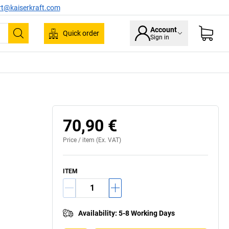
rt@kaiserkraft.com
Account
Quick order
Sign in
Search
70,90 €
Price /
item
(Ex. VAT)
ITEM
Availability
:
5-8 Working Days