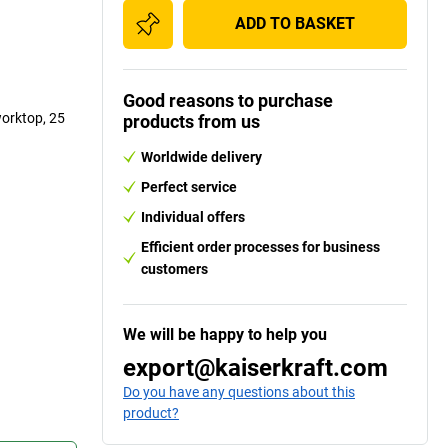
ADD TO BASKET
Good reasons to purchase
worktop, 25
products from us
Worldwide delivery
Perfect service
Individual offers
Efficient order processes for business
customers
We will be happy to help you
export@kaiserkraft.com
Do you have any questions about this
product?