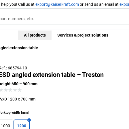
 help you! Call us at
export@kaiserkraft.com
or send us an email at
expo
All products
Services & project solutions
gled extension table
Ref.: 685794 10
ESD angled extension table – Treston
height 650 – 900 mm
WxD 1200 x 700 mm
orktop width
[
mm
]
1000
1200