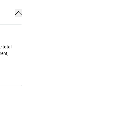
e total
rent,