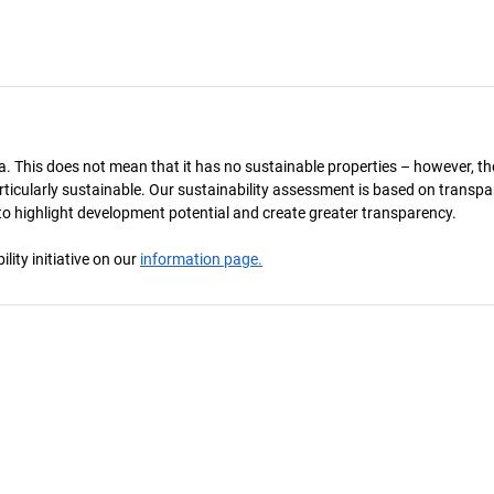
a. This does not mean that it has no sustainable properties – however, th
 particularly sustainable. Our sustainability assessment is based on transpa
s to highlight development potential and create greater transparency.
ity initiative on our
information page.