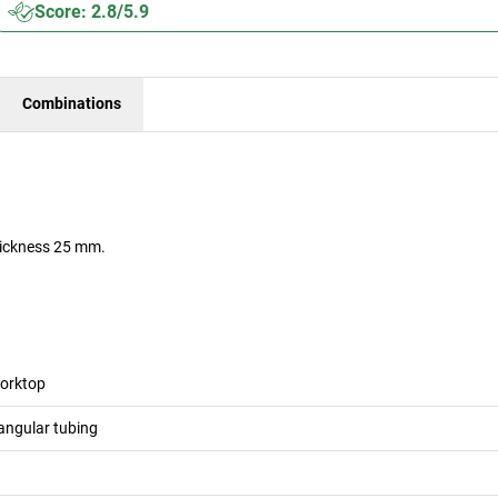
Score: 2.8/5.9
Combinations
hickness 25 mm.
orktop
angular tubing