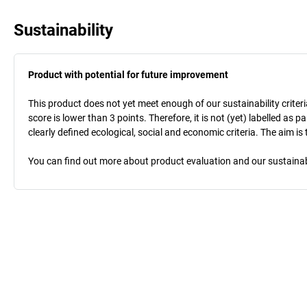
Sustainability
Product with potential for future improvement
This product does not yet meet enough of our sustainability criteri
score is lower than 3 points. Therefore, it is not (yet) labelled as
clearly defined ecological, social and economic criteria. The aim i
You can find out more about product evaluation and our sustainabil