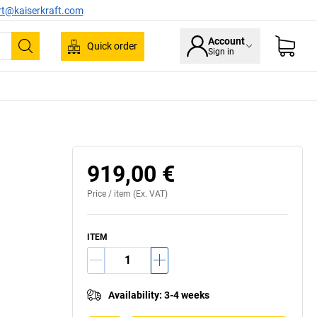
rt@kaiserkraft.com
Account
Quick order
Sign in
Search
919,00 €
Price /
item
(Ex. VAT)
ITEM
Availability
:
3-4 weeks