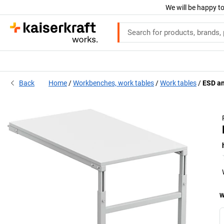
We will be happy to
Back
Home
Workbenches, work tables
Work tables
ESD an
W