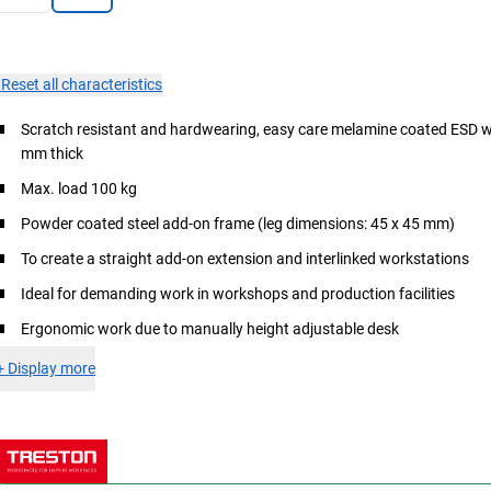
×
Reset all characteristics
Scratch resistant and hardwearing, easy care melamine coated ESD 
mm thick
Max. load 100 kg
Powder coated steel add-on frame (leg dimensions: 45 x 45 mm)
To create a straight add-on extension and interlinked workstations
Ideal for demanding work in workshops and production facilities
Ergonomic work due to manually height adjustable desk
+
Display more