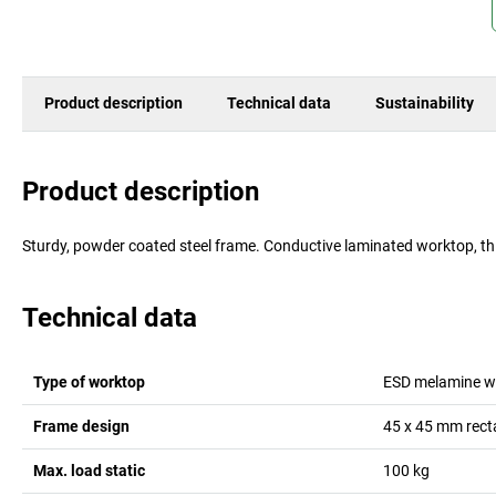
Product description
Technical data
Sustainability
Product description
Sturdy, powder coated steel frame. Conductive laminated worktop, t
Technical data
Type of worktop
ESD melamine w
Frame design
45 x 45 mm rect
Max. load static
100
kg