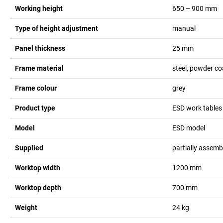
Working height
650 – 900
mm
Type of height adjustment
manual
Panel thickness
25
mm
Frame material
steel, powder c
Frame colour
grey
Product type
ESD work tables
Model
ESD model
Supplied
partially assemb
Worktop width
1200
mm
Worktop depth
700
mm
Weight
24
kg