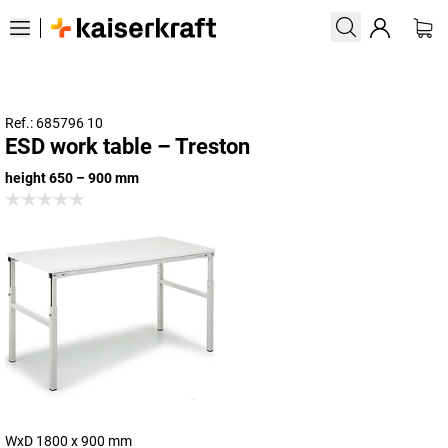
Ref.: 685796 10
ESD work table – Treston
height 650 – 900 mm
WxD 1800 x 900 mm