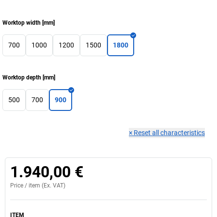
Worktop width
[
mm
]
700
1000
1200
1500
1800
Worktop depth
[
mm
]
500
700
900
×
Reset all characteristics
1.940,00 €
Price /
item
(Ex. VAT)
ITEM