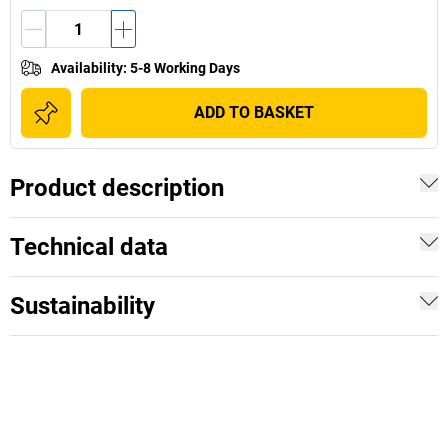
Availability
:
5-8 Working Days
ADD TO BASKET
Product description
Technical data
Sustainability