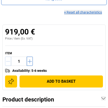
×
Reset all characteristics
919,00 €
Price /
item
(Ex. VAT)
ITEM
Availability
:
5-6 weeks
ADD TO BASKET
Product description