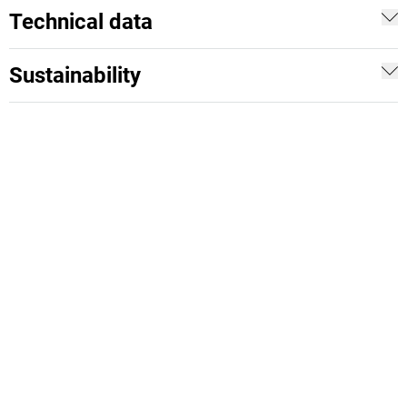
Technical data
Sustainability