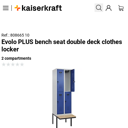
Ref.: 808665 10
Evolo PLUS bench seat double deck clothes
locker
2 compartments