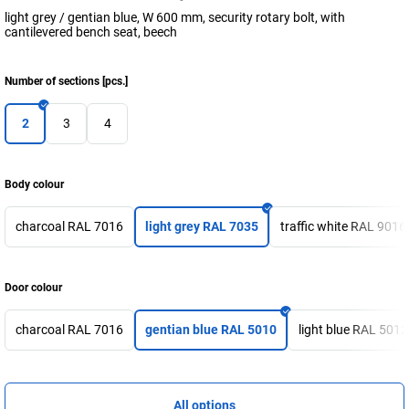
light grey / gentian blue, W 600 mm, security rotary bolt, with
cantilevered bench seat, beech
Number of sections
[
pcs.
]
2
3
4
Body colour
charcoal RAL 7016
light grey RAL 7035
traffic white RAL 9016
Door colour
charcoal RAL 7016
gentian blue RAL 5010
light blue RAL 5012
All options