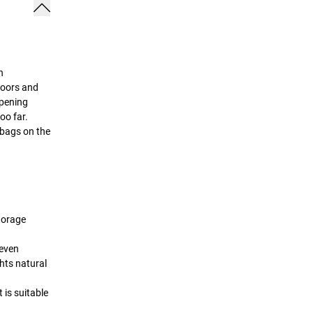
n
doors and
opening
oo far.
 bags on the
storage
neven
hts natural
 is suitable