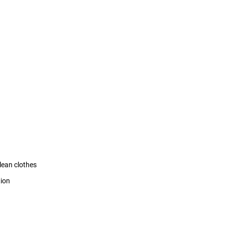
clean clothes
tion