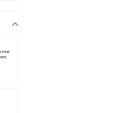
e total
rent,