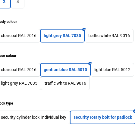
2
4
ody colour
charcoal RAL 7016
light grey RAL 7035
traffic white RAL 9016
oor colour
charcoal RAL 7016
gentian blue RAL 5010
light blue RAL 5012
light grey RAL 7035
traffic white RAL 9016
ock type
security cylinder lock, individual key
security rotary bolt for padlock