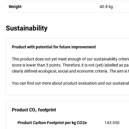
Weight
40.8
kg
Sustainability
Product with potential for future improvement
This product does not yet meet enough of our sustainability criteri
score is lower than 3 points. Therefore, it is not (yet) labelled as
clearly defined ecological, social and economic criteria. The aim i
You can find out more about product evaluation and our sustainabil
Product CO₂ footprint
Product Carbon Footprint per kg CO2e
143.650