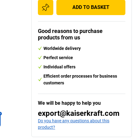
ADD TO BASKET
Good reasons to purchase
products from us
Worldwide delivery
Perfect service
Individual offers
Efficient order processes for business
customers
We will be happy to help you
export@kaiserkraft.com
Do you have any questions about this
product?