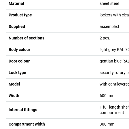
Material
sheet steel
Product type
lockers with cl
Supplied
assembled
Number of sections
2
pcs.
Body colour
light grey RAL 7
Door colour
gentian blue RA
Lock type
security rotary b
Model
with cantilevere
Width
600
mm
1 full length she
Internal fittings
compartment
Compartment width
300
mm