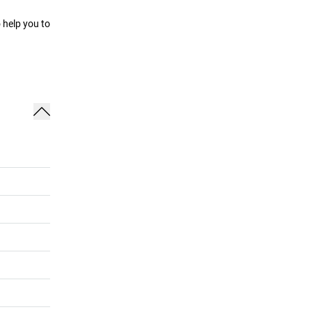
 help you to