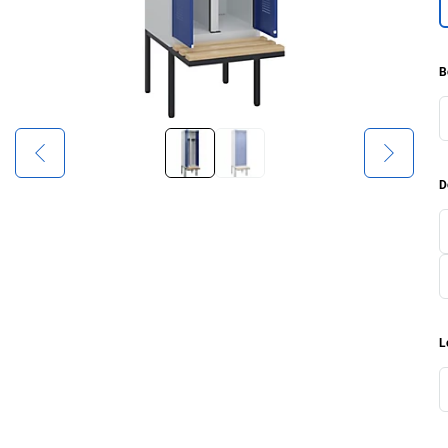
B
D
L