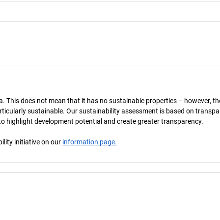
a. This does not mean that it has no sustainable properties – however, th
 particularly sustainable. Our sustainability assessment is based on transpa
s to highlight development potential and create greater transparency.
ity initiative on our
information page.