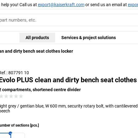
 help you! Call us at
export@kaiserkraft.com
or send us an email at
expo
All products
Services & project solutions
n and dirty bench seat clothes locker
Ref.: 807791 10
Evolo PLUS clean and dirty bench seat clothes
2 compartments, shortened centre divider
light grey / gentian blue, W 600 mm, security rotary bolt, with cantilevere
beech
umber of sections
[
pcs.
]