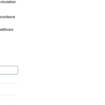
circulation
 accordance
healthcare