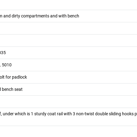
ean and dirty compartments and with bench
035
L 5010
olt for padlock
d bench seat
lf, under which is 1 sturdy coat rail with 3 non-twist double sliding hooks 