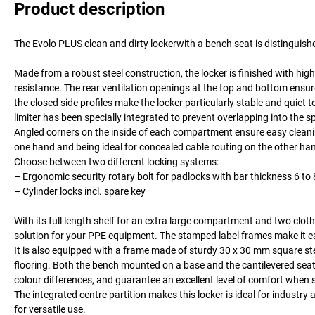
Product description
The Evolo PLUS clean and dirty lockerwith a bench seat is distinguis
Made from a robust steel construction, the locker is finished with hi
resistance. The rear ventilation openings at the top and bottom ensu
the closed side profiles make the locker particularly stable and quiet 
limiter has been specially integrated to prevent overlapping into the
Angled corners on the inside of each compartment ensure easy cleaning
one hand and being ideal for concealed cable routing on the other ha
Choose between two different locking systems:
– Ergonomic security rotary bolt for padlocks with bar thickness 6 t
– Cylinder locks incl. spare key
With its full length shelf for an extra large compartment and two clot
solution for your PPE equipment. The stamped label frames make it ea
It is also equipped with a frame made of sturdy 30 x 30 mm square ste
flooring. Both the bench mounted on a base and the cantilevered seat 
colour differences, and guarantee an excellent level of comfort when s
The integrated centre partition makes this locker is ideal for industry 
for versatile use.