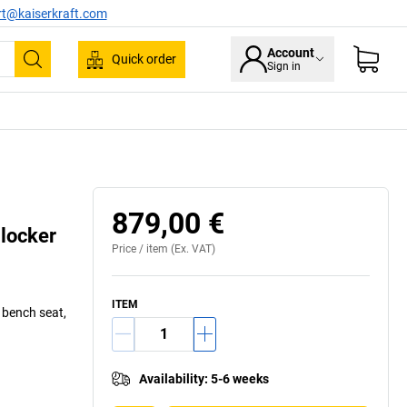
rt@kaiserkraft.com
Account
Quick order
Sign in
Search
879,00 €
 locker
Price /
item
(Ex. VAT)
ITEM
d bench seat,
Availability
:
5-6 weeks