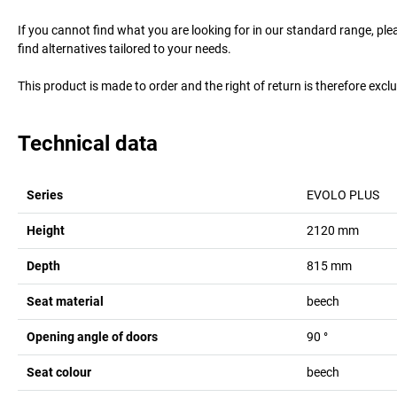
If you cannot find what you are looking for in our standard range, pl
find alternatives tailored to your needs.
This product is made to order and the right of return is therefore excl
Technical data
Series
EVOLO PLUS
Height
2120
mm
Depth
815
mm
Seat material
beech
Opening angle of doors
90
°
Seat colour
beech