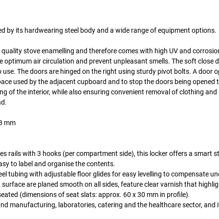
hed by its hardwearing steel body and a wide range of equipment options.
gh quality stove enamelling and therefore comes with high UV and corrosio
re optimum air circulation and prevent unpleasant smells. The soft close 
to use. The doors are hinged on the right using sturdy pivot bolts. A door 
 space used by the adjacent cupboard and to stop the doors being opened t
 of the interior, while also ensuring convenient removal of clothing and
nd.
o 8 mm
hes rails with 3 hooks (per compartment side), this locker offers a smart 
sy to label and organise the contents.
el tubing with adjustable floor glides for easy levelling to compensate u
surface are planed smooth on all sides, feature clear varnish that highlig
eated (dimensions of seat slats: approx. 60 x 30 mm in profile).
and manufacturing, laboratories, catering and the healthcare sector, and it