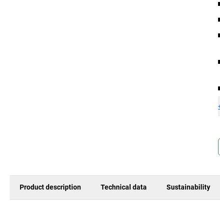
Product description
Technical data
Sustainability