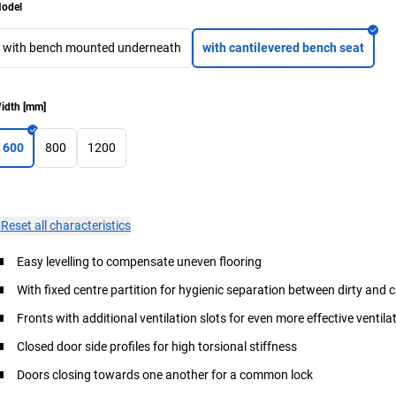
odel
with bench mounted underneath
with cantilevered bench seat
idth
[
mm
]
600
800
1200
×
Reset all characteristics
Easy levelling to compensate uneven flooring
With fixed centre partition for hygienic separation between dirty and 
Fronts with additional ventilation slots for even more effective ventila
Closed door side profiles for high torsional stiffness
Doors closing towards one another for a common lock