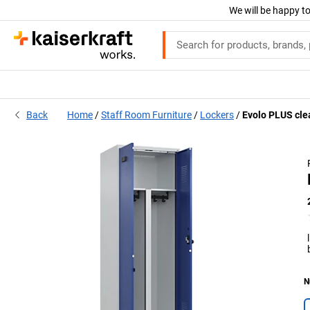
We will be happy to
Back
Home
Staff Room Furniture
Lockers
Evolo PLUS clea
N