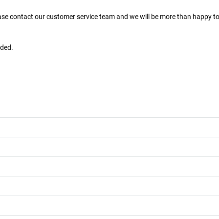
ease contact our customer service team and we will be more than happy to
uded.