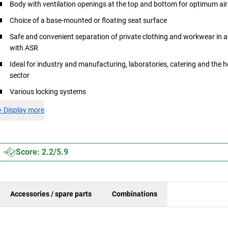
Body with ventilation openings at the top and bottom for optimum air 
Choice of a base-mounted or floating seat surface
Safe and convenient separation of private clothing and workwear in
with ASR
Ideal for industry and manufacturing, laboratories, catering and the 
sector
Various locking systems
+
Display more
Score: 2.2/5.9
Accessories / spare parts
Combinations