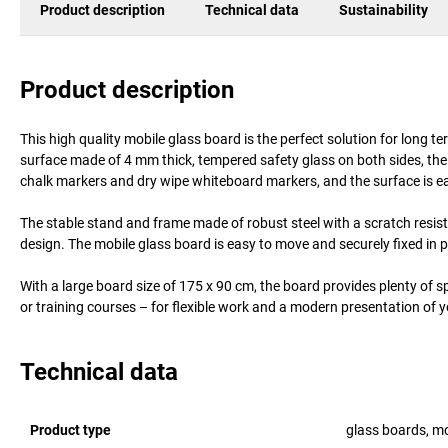
Product description
Technical data
Sustainability
Product description
This high quality mobile glass board is the perfect solution for long
surface made of 4 mm thick, tempered safety glass on both sides, the b
chalk markers and dry wipe whiteboard markers, and the surface is ea
The stable stand and frame made of robust steel with a scratch resista
design. The mobile glass board is easy to move and securely fixed in p
With a large board size of 175 x 90 cm, the board provides plenty of sp
or training courses – for flexible work and a modern presentation of 
Technical data
Product type
glass boards, mo