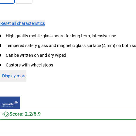
×
Reset all characteristics
High quality mobile glass board for long term, intensive use
Tempered safety glass and magnetic glass surface (4 mm) on both si
Can be written on and dry wiped
Castors with wheel stops
+
Display more
Score: 2.2/5.9