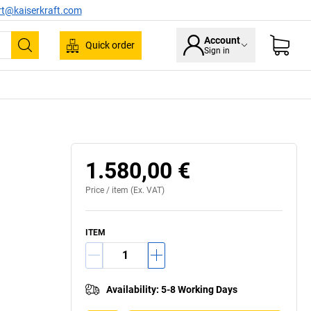
rt@kaiserkraft.com
Account
Quick order
Sign in
Search
1.580,00 €
Price /
item
(Ex. VAT)
ITEM
Availability
:
5-8 Working Days