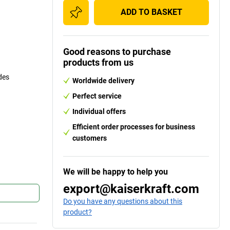
ADD TO BASKET
Good reasons to purchase
products from us
des
Worldwide delivery
Perfect service
Individual offers
Efficient order processes for business
customers
We will be happy to help you
export@kaiserkraft.com
Do you have any questions about this
product?