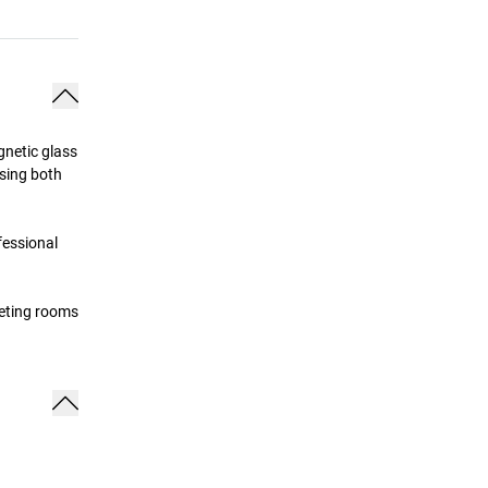
gnetic glass
using both
fessional
eeting rooms