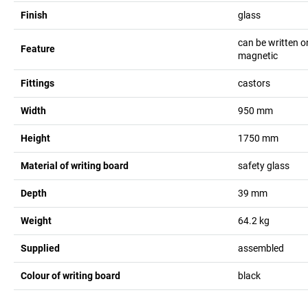
Finish
glass
can be written o
Feature
magnetic
Fittings
castors
Width
950
mm
Height
1750
mm
Material of writing board
safety glass
Depth
39
mm
Weight
64.2
kg
Supplied
assembled
Colour of writing board
black