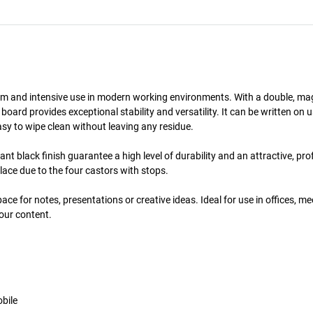
 term and intensive use in modern working environments. With a double, ma
oard provides exceptional stability and versatility. It can be written on 
sy to wipe clean without leaving any residue.
nt black finish guarantee a high level of durability and an attractive, pro
lace due to the four castors with stops.
ace for notes, presentations or creative ideas. Ideal for use in offices, m
your content.
bile