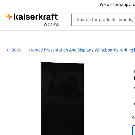
We will be happy to
Back
Home
Presentation And Display
Whiteboards, writing
C