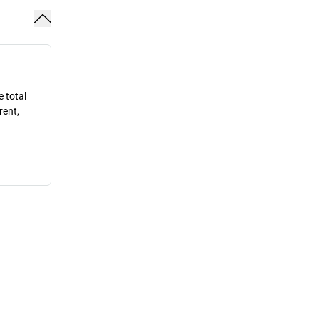
e total
rent,