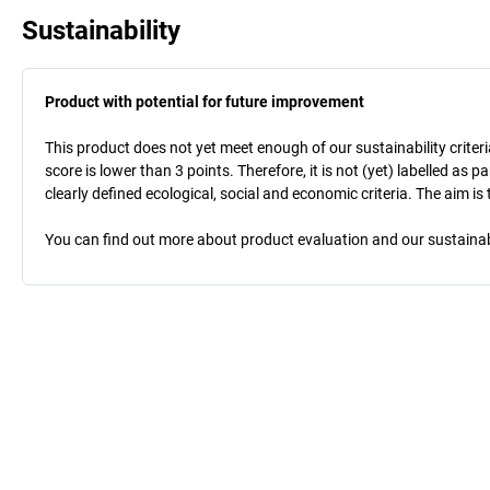
Sustainability
Product with potential for future improvement
This product does not yet meet enough of our sustainability criteri
score is lower than 3 points. Therefore, it is not (yet) labelled as
clearly defined ecological, social and economic criteria. The aim i
You can find out more about product evaluation and our sustainabil