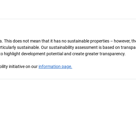
a. This does not mean that it has no sustainable properties – however, th
 particularly sustainable. Our sustainability assessment is based on transpa
s to highlight development potential and create greater transparency.
ity initiative on our
information page.