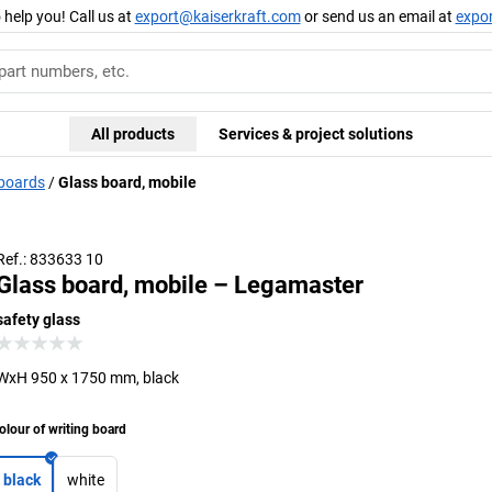
 help you! Call us at
export@kaiserkraft.com
or send us an email at
expo
All products
Services & project solutions
 boards
Glass board, mobile
Ref.: 833633 10
Glass board, mobile – Legamaster
safety glass
WxH 950 x 1750 mm, black
olour of writing board
black
white