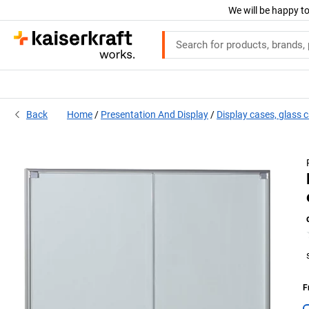
We will be happy to
Back
Home
Presentation And Display
Display cases, glass 
F