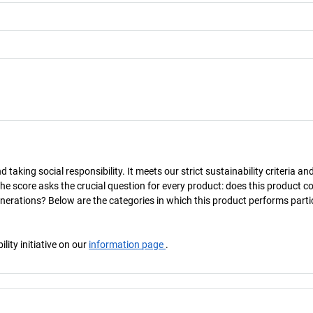
taking social responsibility. It meets our strict sustainability criteria an
The score asks the crucial question for every product: does this product c
enerations? Below are the categories in which this product performs parti
ity initiative on our
information page
.