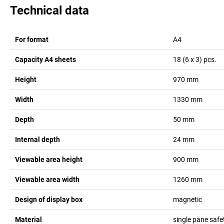
Technical data
For format
A4
Capacity A4 sheets
18 (6 x 3)
pcs.
Height
970
mm
Width
1330
mm
Depth
50
mm
Internal depth
24
mm
Viewable area height
900
mm
Viewable area width
1260
mm
Design of display box
magnetic
Material
single pane safe