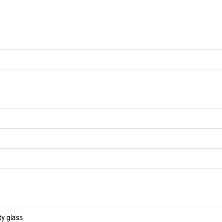
ty glass