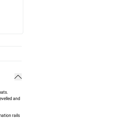
mats.
evelled and
ation rails