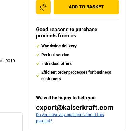
ADD TO BASKET
Good reasons to purchase
products from us
Worldwide delivery
Perfect service
 RAL 9010
Individual offers
Efficient order processes for business
customers
We will be happy to help you
export@kaiserkraft.com
Do you have any questions about this
product?