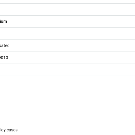
nium
oated
9010
play cases