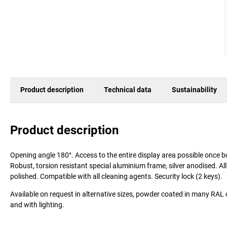
Product description
Technical data
Sustainability
Product description
Opening angle 180°. Access to the entire display area possible once b
Robust, torsion resistant special aluminium frame, silver anodised. A
polished. Compatible with all cleaning agents. Security lock (2 keys).
Available on request in alternative sizes, powder coated in many RAL 
and with lighting.