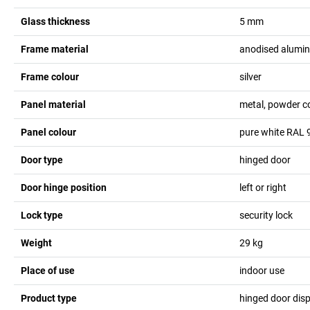
Glass thickness
5
mm
Frame material
anodised alumi
Frame colour
silver
Panel material
metal, powder c
Panel colour
pure white RAL 
Door type
hinged door
Door hinge position
left or right
Lock type
security lock
Weight
29
kg
Place of use
indoor use
Product type
hinged door dis