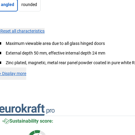
angled
rounded
×
Reset all characteristics
Maximum viewable area due to all glass hinged doors
External depth 50 mm, effective internal depth 24 mm
Zinc plated, magnetic, metal rear panel powder coated in pure white
+
Display more
Sustainability score: