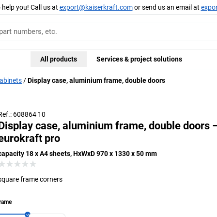
 help you! Call us at
export@kaiserkraft.com
or send us an email at
expo
All products
Services & project solutions
cabinets
Display case, aluminium frame, double doors
Frame corners with exclusive designer edge
Fram
Ref.: 608864 10
Display case, aluminium frame, double doors 
eurokraft pro
capacity 18 x A4 sheets, HxWxD 970 x 1330 x 50 mm
square frame corners
rame