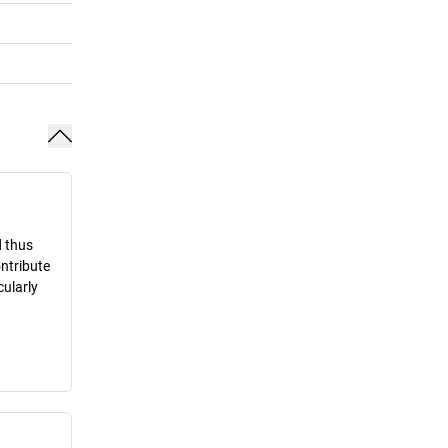
d thus
ontribute
cularly