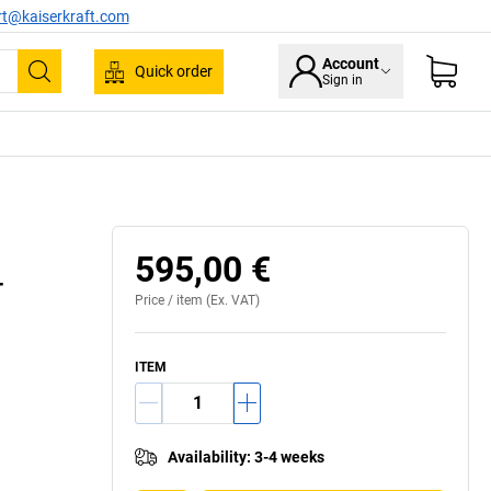
rt@kaiserkraft.com
Account
Quick order
Sign in
Search
e rounded for safe use in public buildings
595,00 €
–
Price /
item
(Ex. VAT)
ITEM
Availability
:
3-4 weeks