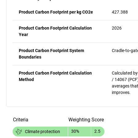
Product Carbon Footprint per kg CO2e
427.388
Product Carbon Footprint Calculation
2026
Year
Product Carbon Footprint System
Cradle-to-gat
Boundaries
Product Carbon Footprint Calculation
Calculated by
Method
/ 14067 (PCF)
averages that
improves.
Criteria
Weighting
Score
30%
2.5
Climate protection