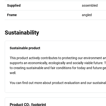
Supplied
assembled
Frame
angled
Sustainability
Sustainable product
This product actively contributes to protecting our environment and 
supports an economically, ecologically and socially viable future. 
to creating sustainable and fair conditions for today and future g
well.
You can find out more about product evaluation and our sustainabil
Product CO₂ footprint