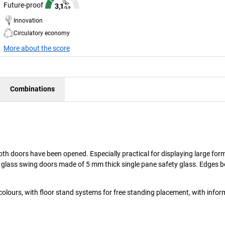
Future-proof
Innovation
Circulatory economy
More about the score
Combinations
oth doors have been opened. Especially practical for displaying large for
ll glass swing doors made of 5 mm thick single pane safety glass. Edges b
colours, with floor stand systems for free standing placement, with inform