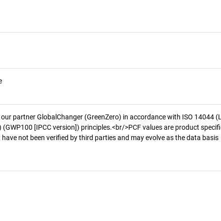
e
 our partner GlobalChanger (GreenZero) in accordance with ISO 14044 (
 (GWP100 [IPCC version]) principles.<br/>PCF values are product specifi
 have not been verified by third parties and may evolve as the data basis