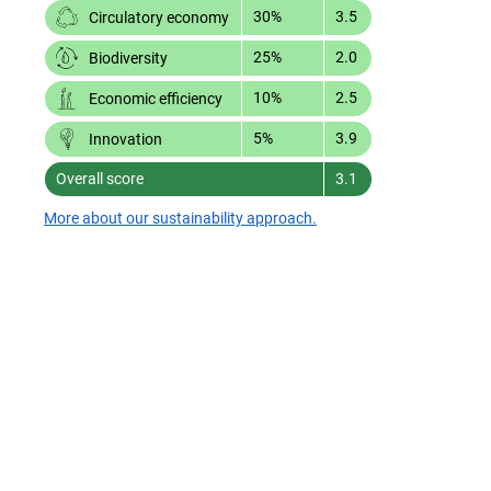
30%
3.5
Circulatory economy
25%
2.0
Biodiversity
10%
2.5
Economic efficiency
5%
3.9
Innovation
Overall score
3.1
More about our sustainability approach.