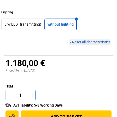
Lighting
3 W LED (transmitting)
without lighting
×
Reset all characteristics
1.180,00 €
Price /
item
(Ex. VAT)
ITEM
Availability
:
5-8 Working Days
ADD TO BASKET