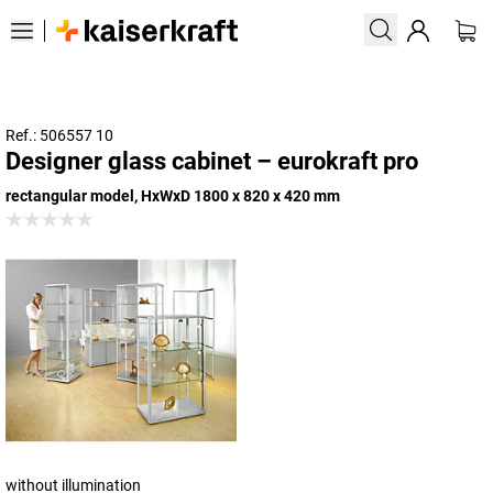
Ref.: 506557 10
Designer glass cabinet – eurokraft pro
rectangular model, HxWxD 1800 x 820 x 420 mm
without illumination