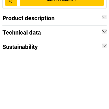
Product description
Technical data
Sustainability