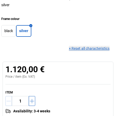
silver
Frame colour
black
silver
×
Reset all characteristics
1.120,00 €
Price /
item
(Ex. VAT)
ITEM
Availability
:
3-4 weeks