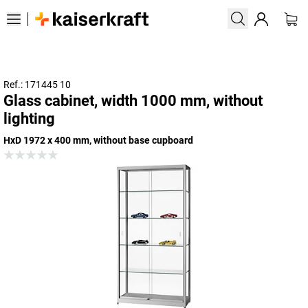
Ref.: 171445 10
Glass cabinet, width 1000 mm, without
lighting
HxD 1972 x 400 mm, without base cupboard