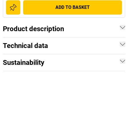
ADD TO BASKET
Product description
Technical data
Sustainability