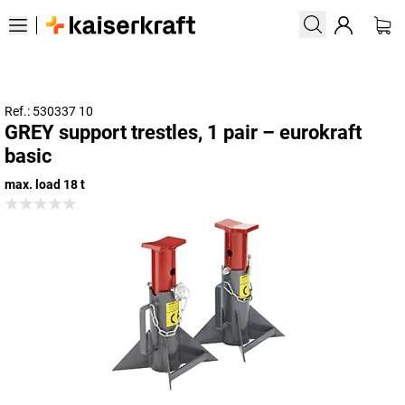
Ref.: 530337 10
GREY support trestles, 1 pair – eurokraft
basic
max. load 18 t