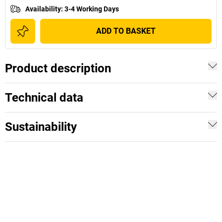
Availability
:
3-4 Working Days
ADD TO BASKET
Product description
Technical data
Sustainability