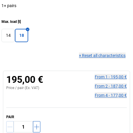
1+ pairs
Max. load
[
t
]
14
18
×
Reset all characteristics
195,00 €
From
1
-
195,00 €
From
2
-
187,00 €
Price /
pair
(Ex. VAT)
From
4
-
177,00 €
PAIR