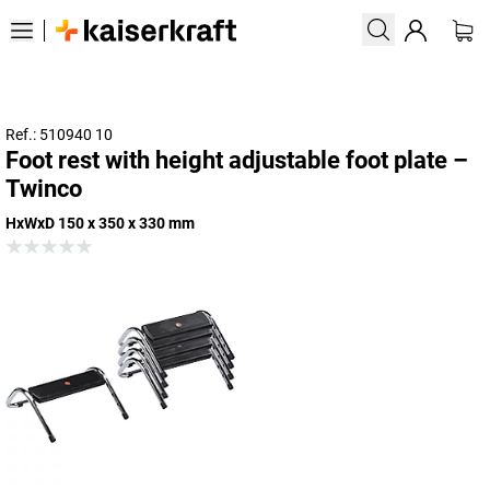
Ref.: 510940 10
Foot rest with height adjustable foot plate –
Twinco
HxWxD 150 x 350 x 330 mm