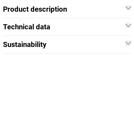
Product description
Technical data
Sustainability