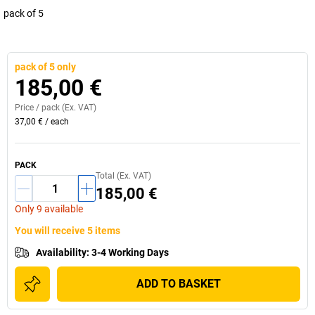
pack of 5
pack of 5 only
185,00 €
Price /
pack
(Ex. VAT)
37,00 €
/
each
PACK
Total (Ex. VAT)
185,00 €
Only 9 available
You will receive 5 items
Availability
:
3-4 Working Days
ADD TO BASKET