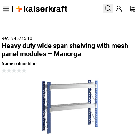
Ref.: 945745 10
Heavy duty wide span shelving with mesh
panel modules – Manorga
frame colour blue