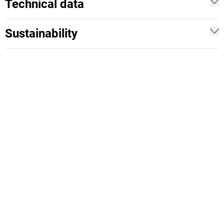
Technical data
Sustainability