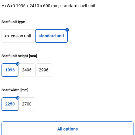
HxWxD 1996 x 2410 x 600 mm, standard shelf unit
Shelf unit type
extension unit
standard unit
Shelf unit height
[
mm
]
1996
2496
2996
Shelf width
[
mm
]
2250
2700
All options