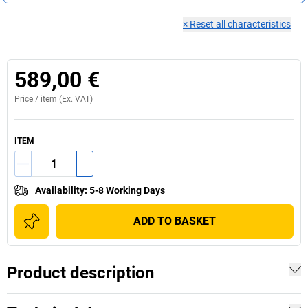
×
Reset all characteristics
589,00 €
Price /
item
(Ex. VAT)
ITEM
Availability
:
5-8 Working Days
ADD TO BASKET
Product description