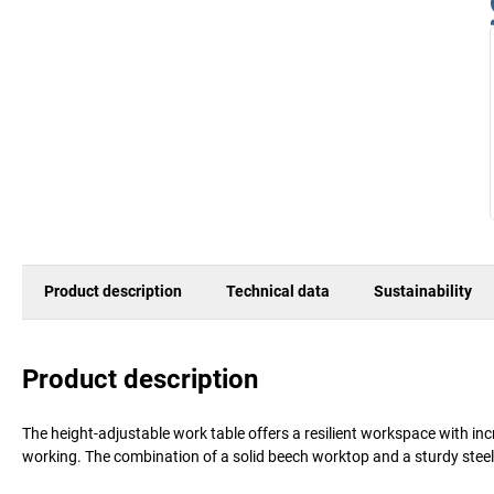
Product description
Technical data
Sustainability
Product description
The height-adjustable work table offers a resilient workspace with i
working. The combination of a solid beech worktop and a sturdy steel