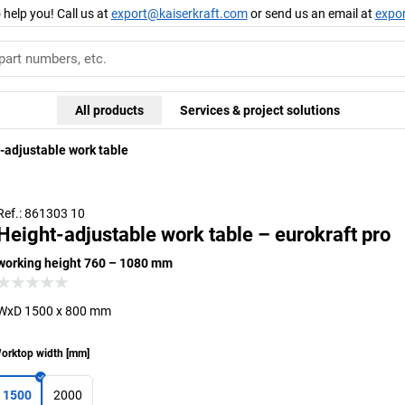
 help you! Call us at
export@kaiserkraft.com
or send us an email at
expo
All products
Services & project solutions
-adjustable work table
Ref.: 861303 10
Height-adjustable work table – eurokraft pro
working height 760 – 1080 mm
WxD 1500 x 800 mm
orktop width
[
mm
]
1500
2000