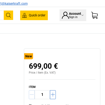
rt@kaiserkraft.com
Account
Quick order
Sign in
Search
New
699,00 €
Price /
item
(Ex. VAT)
ITEM