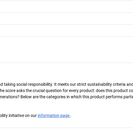
taking social responsibility. It meets our strict sustainability criteria an
The score asks the crucial question for every product: does this product c
enerations? Below are the categories in which this product performs parti
ity initiative on our
information page
.