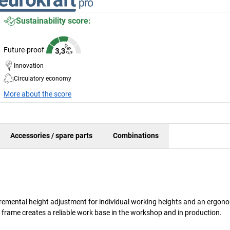
Sustainability score:
Future-proof
Innovation
Circulatory economy
More about the score
Accessories / spare parts
Combinations
ncremental height adjustment for individual working heights and an ergon
 frame creates a reliable work base in the workshop and in production.