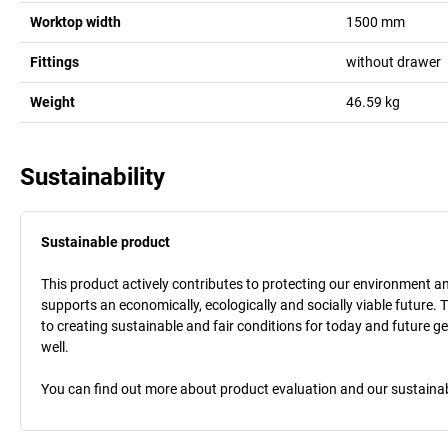
Worktop width
1500
mm
Fittings
without drawer
Weight
46.59
kg
Sustainability
Sustainable product
This product actively contributes to protecting our environment and 
supports an economically, ecologically and socially viable future. 
to creating sustainable and fair conditions for today and future g
well.
You can find out more about product evaluation and our sustainabil