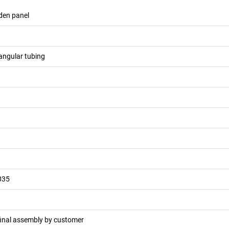
den panel
angular tubing
035
final assembly by customer