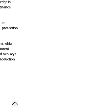
edge is
tenance
ated
l protection
n), which
sparent
nd two keys
production