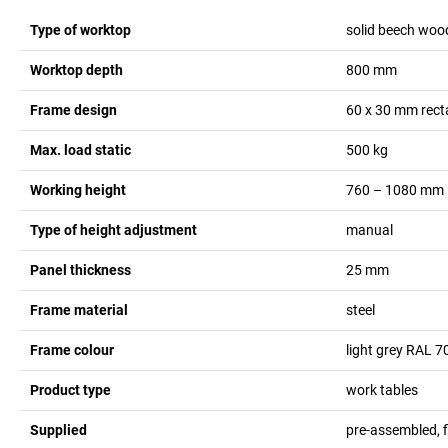
Type of worktop
solid beech woo
Worktop depth
800
mm
Frame design
60 x 30 mm rect
Max. load static
500
kg
Working height
760 – 1080
mm
Type of height adjustment
manual
Panel thickness
25
mm
Frame material
steel
Frame colour
light grey RAL 7
Product type
work tables
Supplied
pre-assembled, 