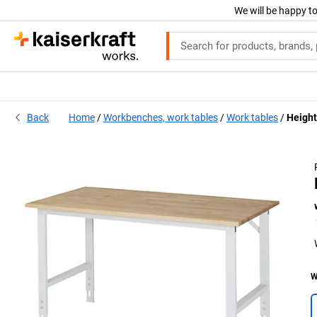
We will be happy to
Back
Home
Workbenches, work tables
Work tables
Height
W