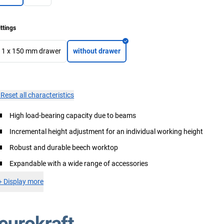
ittings
1 x 150 mm drawer
without drawer
×
Reset all characteristics
High load-bearing capacity due to beams
Incremental height adjustment for an individual working height
Robust and durable beech worktop
Expandable with a wide range of accessories
+
Display more