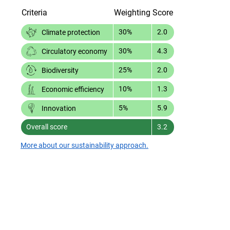
Criteria
Weighting
Score
30%
2.0
Climate protection
30%
4.3
Circulatory economy
25%
2.0
Biodiversity
10%
1.3
Economic efficiency
5%
5.9
Innovation
Overall score
3.2
More about our sustainability approach.