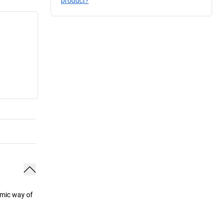
product?
omic way of