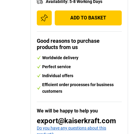
Availability
:
5-8 Working Days
ADD TO BASKET
Good reasons to purchase
products from us
Worldwide delivery
Perfect service
Individual offers
Efficient order processes for business
customers
We will be happy to help you
export@kaiserkraft.com
Do you have any questions about this