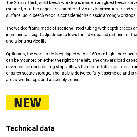
The 25 mm thick, solid beech worktop is made from glued beech staves 
rounded, all other edges are chamfered. An environmentally friendly s
surface. Solid beech wood is considered the classic among worktops –
The welded frame made of sectional steel tubing with depth braces an
incremental height adjustment allows for individual adjustment of the
and a long service life.
Optionally, the work table is equipped with a 150 mm high under-benc
can be mounted on either the right or the left. The drawer's load capac
cover and colour/labelling strips allows for comfortable operation fr
ensures secure storage. The table is delivered fully assembled and is 
areas, workshops and assembly zones.
Technical data