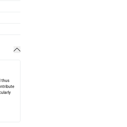
d thus
ontribute
cularly