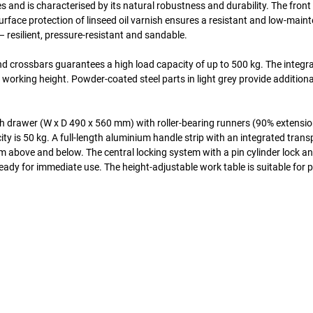
and is characterised by its natural robustness and durability. The front 
urface protection of linseed oil varnish ensures a resistant and low-main
 resilient, pressure-resistant and sandable.
d crossbars guarantees a high load capacity of up to 500 kg. The integr
 working height. Powder-coated steel parts in light grey provide additiona
h drawer (W x D 490 x 560 mm) with roller-bearing runners (90% extensio
ity is 50 kg. A full-length aluminium handle strip with an integrated tran
om above and below. The central locking system with a pin cylinder lock a
ready for immediate use. The height-adjustable work table is suitable for 