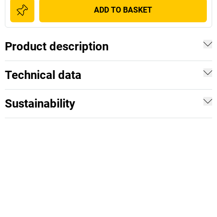
ADD TO BASKET
Product description
Technical data
Sustainability