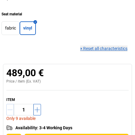
Seat material
fabric
vinyl
×
Reset all characteristics
489,00 €
Price /
item
(Ex. VAT)
ITEM
Only 9 available
Availability
:
3-4 Working Days