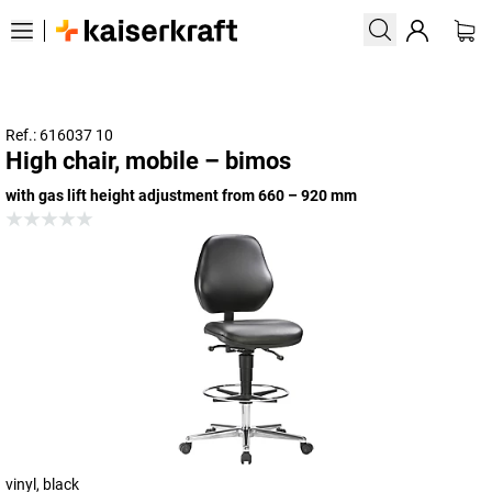
Ref.: 616037 10
High chair, mobile – bimos
with gas lift height adjustment from 660 – 920 mm
vinyl, black