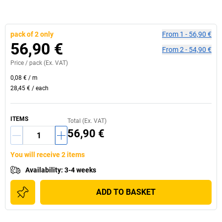
pack of 2 only
From
1
-
56,90 €
56,90 €
From
2
-
54,90 €
Price /
pack
(Ex. VAT)
0,08 €
/
m
28,45 €
/
each
ITEMS
Total (Ex. VAT)
56,90 €
You will receive 2 items
Availability
:
3-4 weeks
ADD TO BASKET