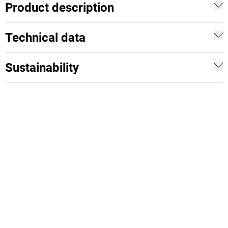
Product description
Technical data
Sustainability