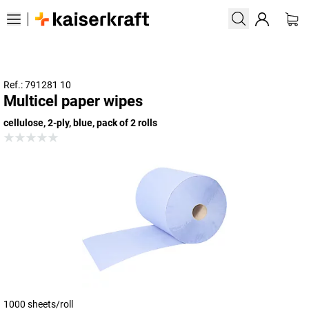
Ref.: 791281 10
Multicel paper wipes
cellulose, 2-ply, blue, pack of 2 rolls
1000 sheets/roll