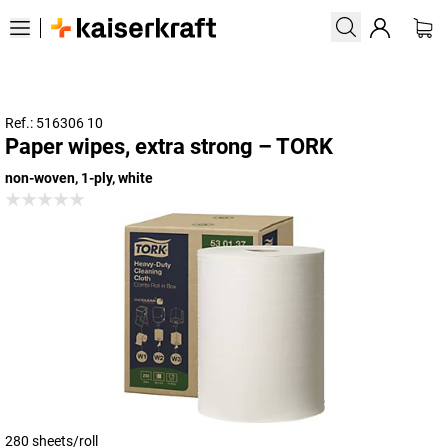
Ref.: 516306 10
Paper wipes, extra strong – TORK
non-woven, 1-ply, white
280 sheets/roll