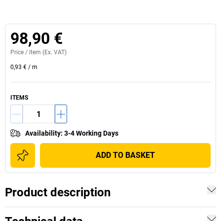
98,90 €
Price /
item
(Ex. VAT)
0,93 €
/
m
ITEMS
Availability
:
3-4 Working Days
ADD TO BASKET
Product description