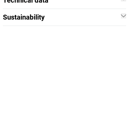
Technical data
Sustainability