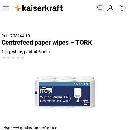
Ref.: 705144 10
Centrefeed paper wipes – TORK
1-ply, white, pack of 6 rolls
advanced quality, unperforated