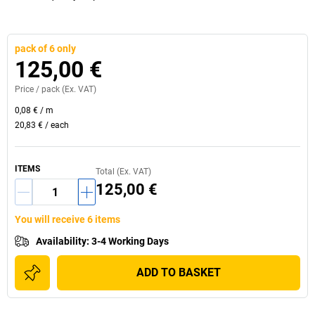
pack of 6 only
125,00 €
Price /
pack
(Ex. VAT)
0,08 €
/
m
20,83 €
/
each
ITEMS
Total (Ex. VAT)
125,00 €
You will receive 6 items
Availability
:
3-4 Working Days
ADD TO BASKET