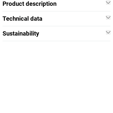
Product description
Technical data
Sustainability