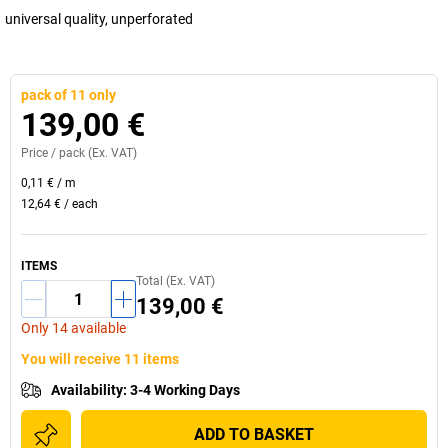
universal quality, unperforated
pack of 11 only
139,00 €
Price /
pack
(Ex. VAT)
0,11 €
/
m
12,64 €
/
each
ITEMS
Total (Ex. VAT)
139,00 €
Only 14 available
You will receive 11 items
Availability
:
3-4 Working Days
ADD TO BASKET