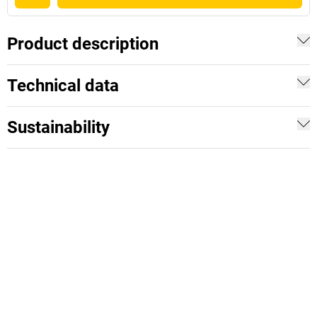
Product description
Technical data
Sustainability