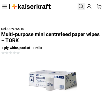
Ref.: 829765 10
Multi-purpose mini centrefeed paper wipes
– TORK
1-ply, white, pack of 11 rolls