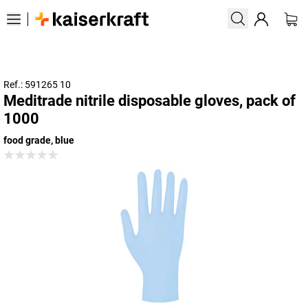
Ref.: 591265 10
Meditrade nitrile disposable gloves, pack of
1000
food grade, blue