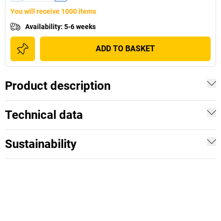
You will receive 1000 items
Availability
:
5-6 weeks
ADD TO BASKET
Product description
Technical data
Sustainability