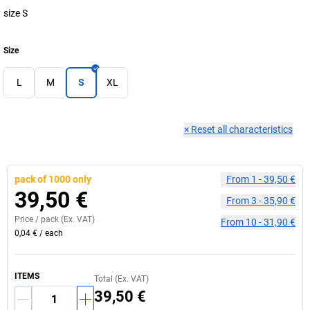
size S
Size
L
M
S
XL
×
Reset all characteristics
pack of 1000 only
From
1
-
39,50 €
39,50 €
From
3
-
35,90 €
Price /
pack
(Ex. VAT)
From
10
-
31,90 €
0,04 €
/
each
ITEMS
Total (Ex. VAT)
39,50 €