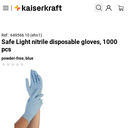
Ref.: 649566 10 (ehn1)
Safe Light nitrile disposable gloves, 1000
pcs
powder-free, blue