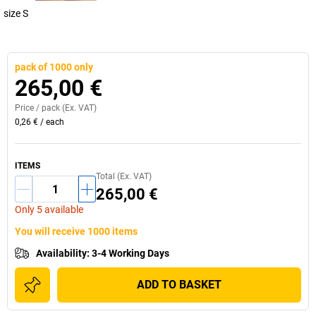
size S
pack of 1000 only
265,00 €
Price /
pack
(Ex. VAT)
0,26 €
/
each
ITEMS
Total (Ex. VAT)
265,00 €
Only 5 available
You will receive 1000 items
Availability
:
3-4 Working Days
ADD TO BASKET