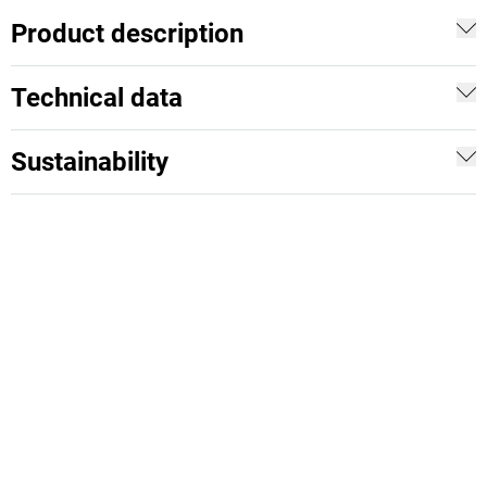
Product description
Technical data
Sustainability