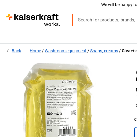
We will be happy to
Back
Home
Washroom equipment
Soaps, creams
Clear+ 
C