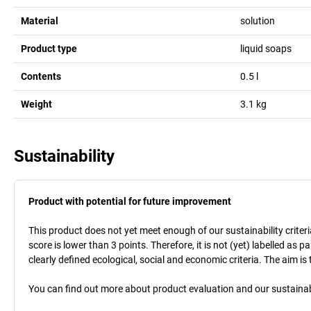
Material
solution
Product type
liquid soaps
Contents
0.5
l
Weight
3.1
kg
Sustainability
Product with potential for future improvement
This product does not yet meet enough of our sustainability criteri
score is lower than 3 points. Therefore, it is not (yet) labelled as
clearly defined ecological, social and economic criteria. The aim i
You can find out more about product evaluation and our sustainabil