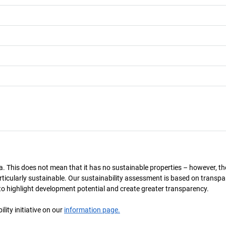
a. This does not mean that it has no sustainable properties – however, th
 particularly sustainable. Our sustainability assessment is based on transpa
s to highlight development potential and create greater transparency.
ity initiative on our
information page.