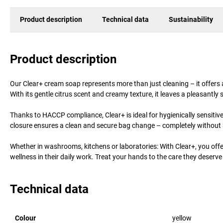
Product description
Technical data
Sustainability
Product description
Our Clear+ cream soap represents more than just cleaning – it offers 
With its gentle citrus scent and creamy texture, it leaves a pleasantly 
Thanks to HACCP compliance, Clear+ is ideal for hygienically sensiti
closure ensures a clean and secure bag change – completely without 
Whether in washrooms, kitchens or laboratories: With Clear+, you offer
wellness in their daily work. Treat your hands to the care they deserve 
Technical data
Colour
yellow