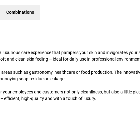
Combinations
a luxurious care experience that pampers your skin and invigorates your 
soft and clean skin feeling – ideal for daily use in professional environmen
ve areas such as gastronomy, healthcare or food production. The innovati
annoying soap residue or leakage.
 your employees and customers not only cleanliness, but also a little pie
– efficient, high-quality and with a touch of luxury.