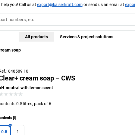
 help you! Call us at
export@kaiserkraft.com
or send us an email at
expo
All products
Services & project solutions
cream soap
Ref.: 848589 10
Clear+ cream soap – CWS
pH-neutral with lemon scent
contents 0.5 litres, pack of 6
ontents
[
l
]
0.5
1