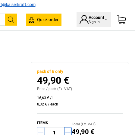
rt@kaiserkraft.com
Account
Quick order
Sign in
Search
pack of 6 only
49,90 €
Price /
pack
(Ex. VAT)
16,63 €
/
l
8,32 €
/
each
ITEMS
Total (Ex. VAT)
49,90 €