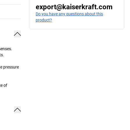
export@kaiserkraft.com
Do you have any questions about this
product?
senses.
ts.
ve pressure
ce of