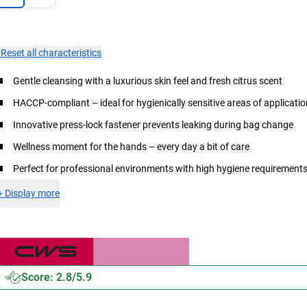
×
Reset all characteristics
Gentle cleansing with a luxurious skin feel and fresh citrus scent
HACCP-compliant – ideal for hygienically sensitive areas of applicati
Innovative press-lock fastener prevents leaking during bag change
Wellness moment for the hands – every day a bit of care
Perfect for professional environments with high hygiene requirement
+
Display more
Score: 2.8/5.9