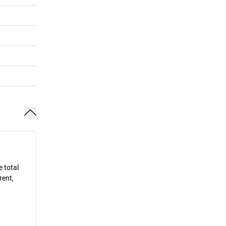
e total
rent,