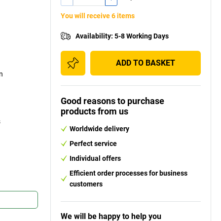
You will receive 6 items
Availability
:
5-8 Working Days
ADD TO BASKET
on
Good reasons to purchase
products from us
s
Worldwide delivery
Perfect service
Individual offers
Efficient order processes for business
customers
We will be happy to help you