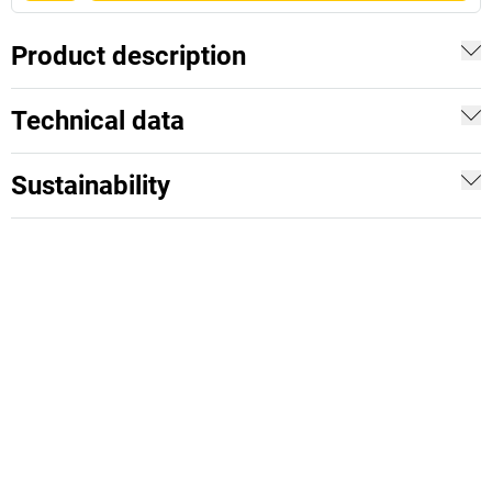
Product description
Technical data
Sustainability