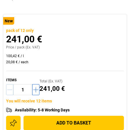
New
pack of 12 only
241,00 €
Price /
pack
(Ex. VAT)
100,42 €
/
l
20,08 €
/
each
ITEMS
Total (Ex. VAT)
241,00 €
You will receive 12 items
Availability
:
5-8 Working Days
ADD TO BASKET