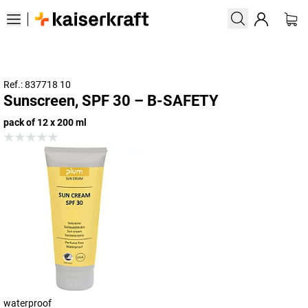
Ref.: 837718 10
Sunscreen, SPF 30 – B-SAFETY
pack of 12 x 200 ml
waterproof