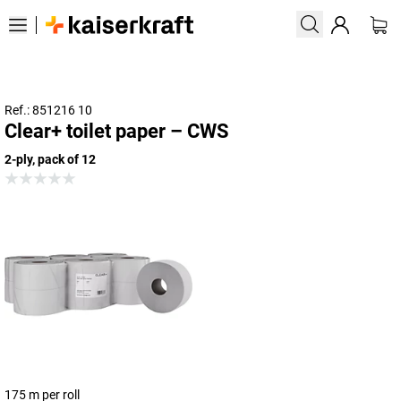
Ref.: 851216 10
Clear+ toilet paper – CWS
2-ply, pack of 12
175 m per roll