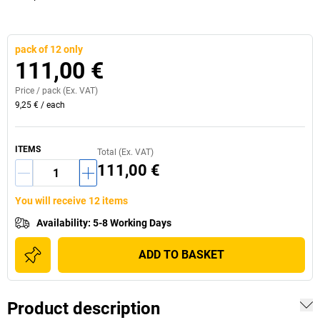
pack of 12 only
111,00 €
Price /
pack
(Ex. VAT)
9,25 €
/
each
ITEMS
Total (Ex. VAT)
111,00 €
You will receive 12 items
Availability
:
5-8 Working Days
ADD TO BASKET
Product description