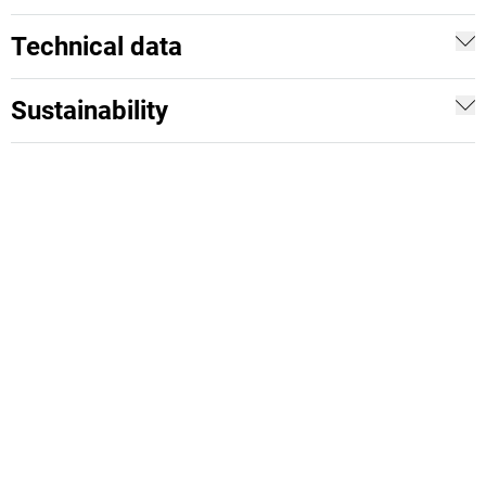
Technical data
Sustainability