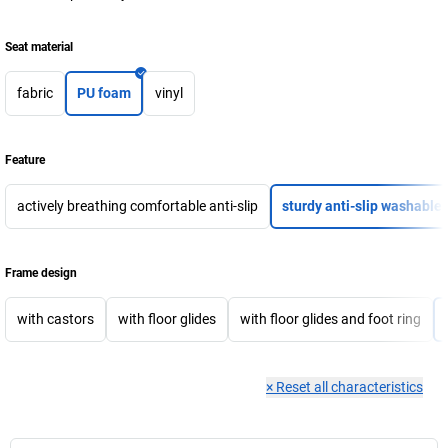
Seat material
fabric
PU foam
vinyl
Feature
actively breathing comfortable anti-slip
sturdy anti-slip washable
Frame design
with castors
with floor glides
with floor glides and foot ring
×
Reset all characteristics