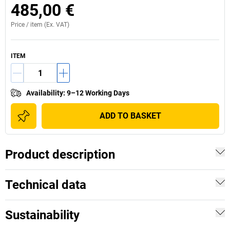
485,00 €
Price /
item
(Ex. VAT)
ITEM
Availability
:
9–12 Working Days
ADD TO BASKET
Product description
Technical data
Sustainability