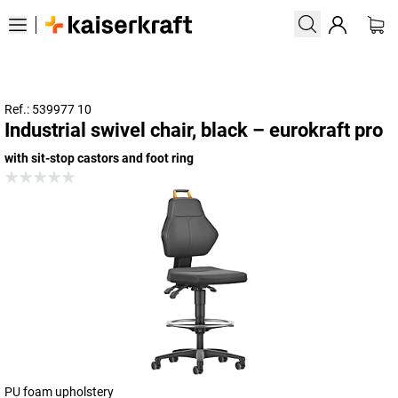
Ref.: 539977 10
Industrial swivel chair, black – eurokraft pro
with sit-stop castors and foot ring
PU foam upholstery