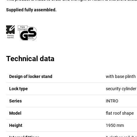
Supplied fully assembled.
Technical data
Design of locker stand
with base plinth
Lock type
security cylinder
Series
INTRO
Model
flat roof shape
Height
1950
mm