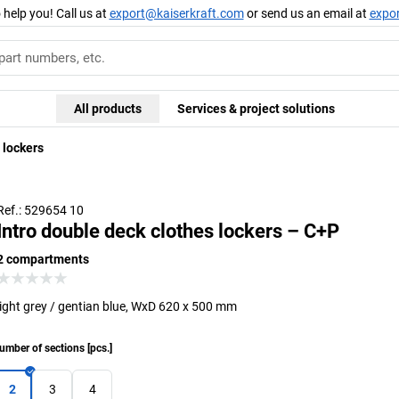
 help you! Call us at
export@kaiserkraft.com
or send us an email at
expo
All products
Services & project solutions
 lockers
Ref.: 529654 10
Intro double deck clothes lockers – C+P
2 compartments
light grey / gentian blue, WxD 620 x 500 mm
umber of sections
[
pcs.
]
2
3
4