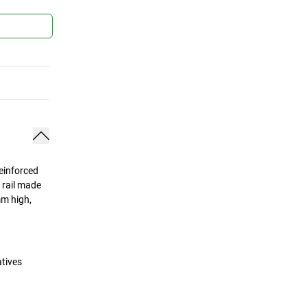
Reinforced
s rail made
mm high,
atives