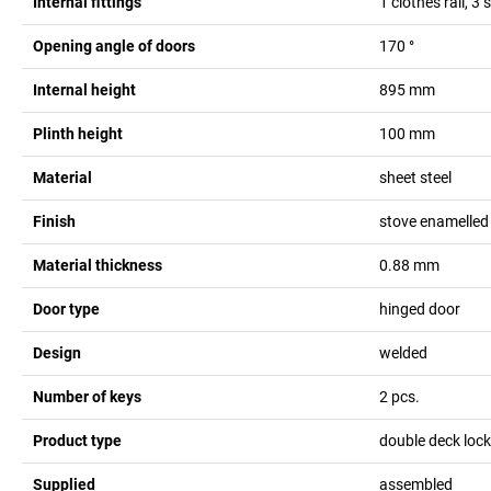
Internal fittings
1 clothes rail, 3
Opening angle of doors
170
°
Internal height
895
mm
Plinth height
100
mm
Material
sheet steel
Finish
stove enamelled
Material thickness
0.88
mm
Door type
hinged door
Design
welded
Number of keys
2
pcs.
Product type
double deck lock
Supplied
assembled