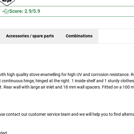
Score: 2.9/5.9
Accessories / spare parts
Combinations
ith high quality stove enamelling for high UV and corrosion resistance. 
t continuous hinge, hinged at the right. 1 inside shelf and 1 sturdy clothe
t. Rear wall with large air inlet and 18 mm wall spacers. Fitted on a 100 
ase contact our customer service team and we will help you to find altern
uded.