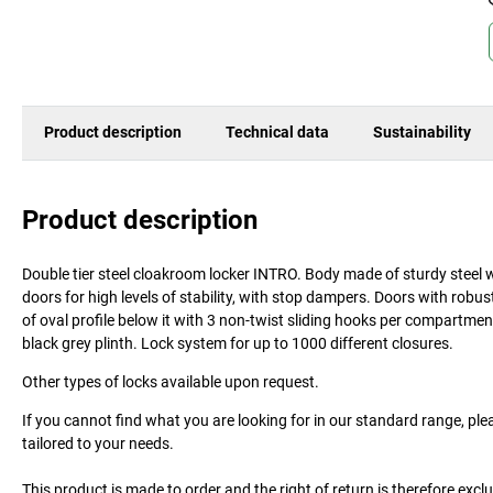
Product description
Technical data
Sustainability
Product description
Double tier steel cloakroom locker INTRO. Body made of sturdy steel w
doors for high levels of stability, with stop dampers. Doors with robus
of oval profile below it with 3 non-twist sliding hooks per compartmen
black grey plinth. Lock system for up to 1000 different closures.
Other types of locks available upon request.
If you cannot find what you are looking for in our standard range, ple
tailored to your needs.
This product is made to order and the right of return is therefore excl