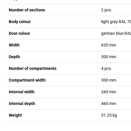
Number of sections
2
pcs.
Body colour
light grey RAL 7
Door colour
gentian blue RA
Width
620
mm
Depth
500
mm
Number of compartments
4
pcs.
Compartment width
300
mm
Internal width
260
mm
Internal depth
460
mm
Weight
51.25
kg