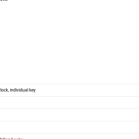
 lock, individual key