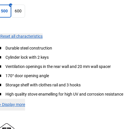
500
600
×
Reset all characteristics
Durable steel construction
Cylinder lock with 2 keys
Ventilation openings in the rear wall and 20 mm wall spacer
170° door opening angle
Storage shelf with clothes rail and 3 hooks
High quality stove enamelling for high UV and corrosion resistance
+
Display more