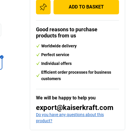
ADD TO BASKET
Good reasons to purchase
products from us
Worldwide delivery
Perfect service
Individual offers
Efficient order processes for business
customers
We will be happy to help you
export@kaiserkraft.com
Do you have any questions about this
product?