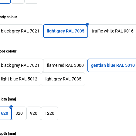
ody colour
black grey RAL 7021
light grey RAL 7035
traffic white RAL 9016
oor colour
black grey RAL 7021
flame red RAL 3000
gentian blue RAL 5010
light blue RAL 5012
light grey RAL 7035
idth
[
mm
]
620
820
920
1220
epth
[
mm
]