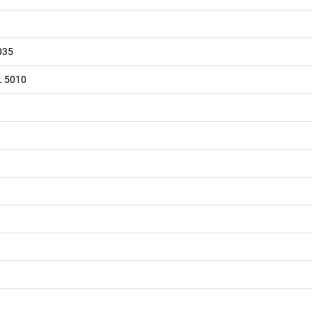
035
L 5010