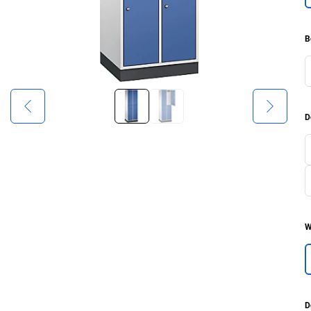
B
D
W
D