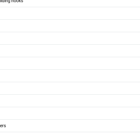
 sliding hooks
ers