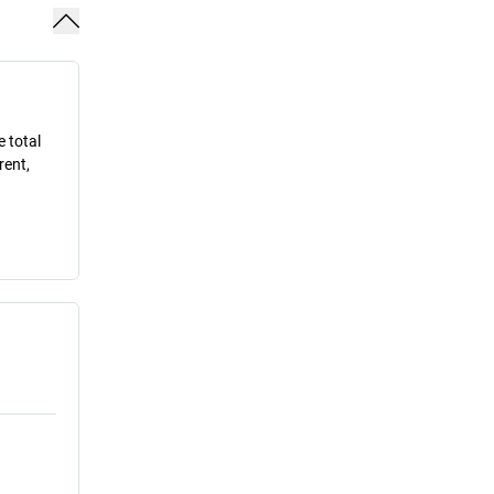
e total
rent,