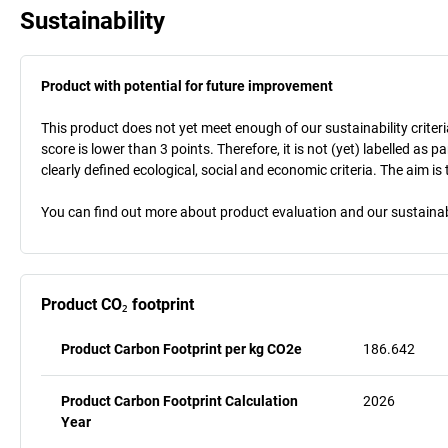
Sustainability
Product with potential for future improvement
This product does not yet meet enough of our sustainability criteri
score is lower than 3 points. Therefore, it is not (yet) labelled as
clearly defined ecological, social and economic criteria. The aim i
You can find out more about product evaluation and our sustainabil
Product CO₂ footprint
Product Carbon Footprint per kg CO2e
186.642
Product Carbon Footprint Calculation
2026
Year