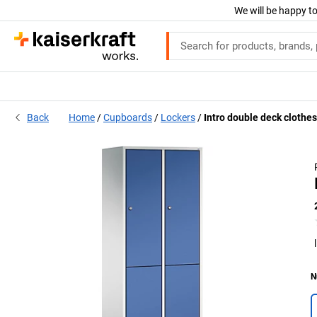
We will be happy to
Back
Home
Cupboards
Lockers
Intro double deck clothes
N