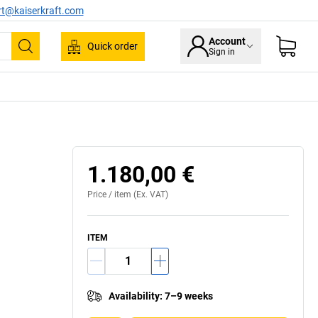
rt@kaiserkraft.com
Account
Quick order
Sign in
Search
1.180,00 €
Price /
item
(Ex. VAT)
ITEM
Availability
:
7–9 weeks