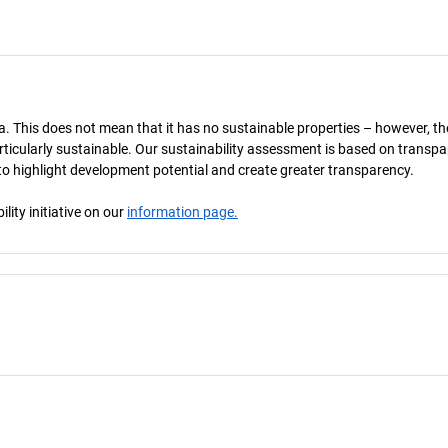
a. This does not mean that it has no sustainable properties – however, th
 particularly sustainable. Our sustainability assessment is based on transpa
s to highlight development potential and create greater transparency.
ity initiative on our
information page.