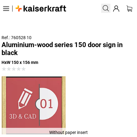
Ref.: 760528 10
Aluminium-wood series 150 door sign in
black
HxW 150 x 156 mm
Without paper insert