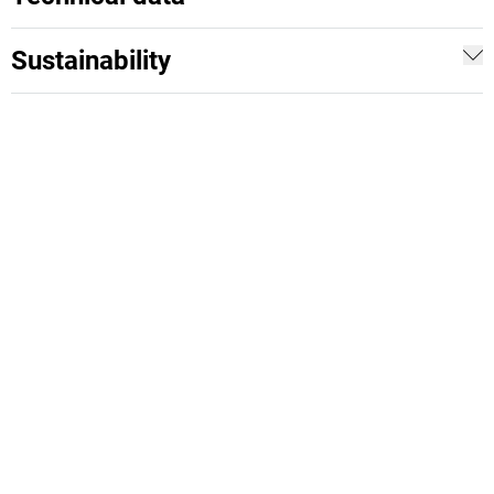
Sustainability