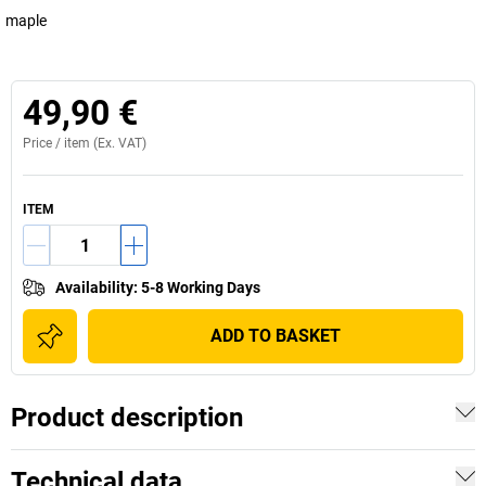
maple
49,90 €
Price /
item
(Ex. VAT)
ITEM
Availability
:
5-8 Working Days
ADD TO BASKET
Product description
Technical data