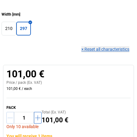
Width
[
mm
]
210
297
×
Reset all characteristics
101,00 €
Price /
pack
(Ex. VAT)
101,00 €
/
each
PACK
Total (Ex. VAT)
101,00 €
Only 10 available
You will receive 1 items