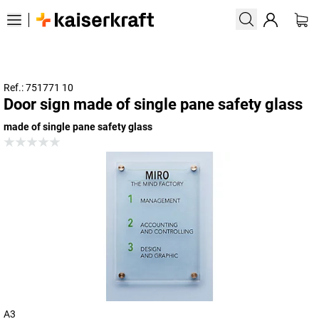
Ref.: 751771 10
Door sign made of single pane safety glass
made of single pane safety glass
A3