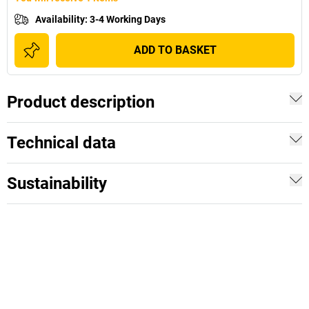
Availability
:
3-4 Working Days
ADD TO BASKET
Product description
Technical data
Sustainability