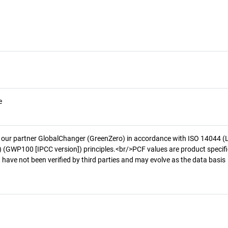
e
 our partner GlobalChanger (GreenZero) in accordance with ISO 14044 (
 (GWP100 [IPCC version]) principles.<br/>PCF values are product specifi
 have not been verified by third parties and may evolve as the data basis