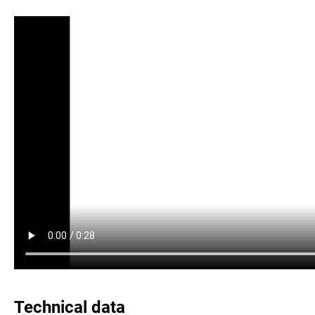
Technical data