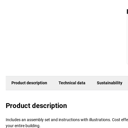
Product description
Technical data
Sustainability
Product description
Includes an assembly set and instructions with illustrations. Cost ef
your entire building.