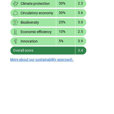
30%
2.3
Climate protection
30%
3.6
Circulatory economy
25%
3.0
Biodiversity
10%
2.5
Economic efficiency
5%
3.9
Innovation
Overall score
3.4
More about our sustainability approach.