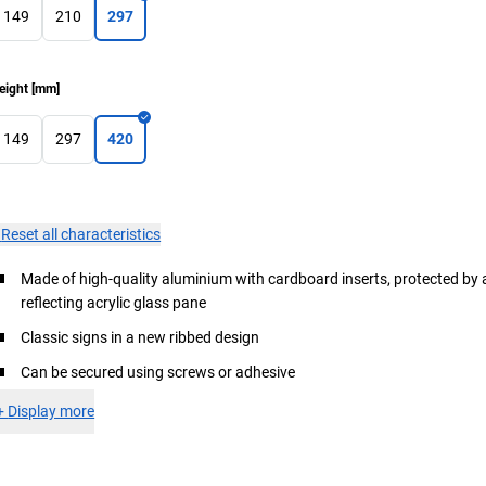
149
210
297
eight
[
mm
]
149
297
420
×
Reset all characteristics
Made of high-quality aluminium with cardboard inserts, protected by 
reflecting acrylic glass pane
Classic signs in a new ribbed design
Can be secured using screws or adhesive
+
Display more