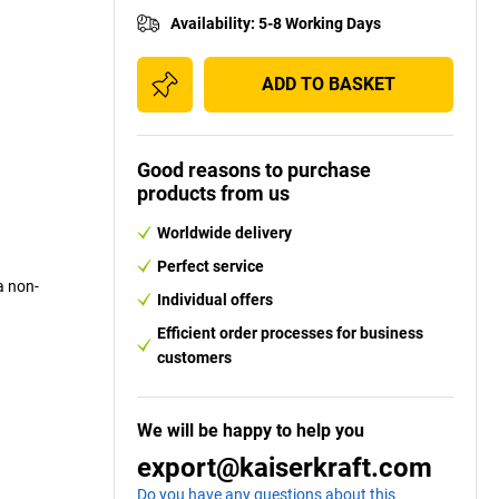
Availability
:
5-8 Working Days
ADD TO BASKET
Good reasons to purchase
products from us
Worldwide delivery
Perfect service
a non-
Individual offers
Efficient order processes for business
customers
We will be happy to help you
export@kaiserkraft.com
Do you have any questions about this