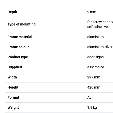
Depth
9
mm
for screw conne
Type of mounting
self-adhesive
Frame material
aluminium
Frame colour
aluminium silver
Product type
door signs
Supplied
assembled
Width
297
mm
Height
420
mm
Format
A3
Weight
1.8
kg