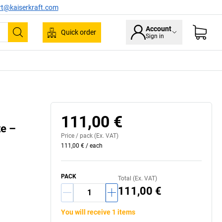
rt@kaiserkraft.com
Account
Quick order
Sign in
Search
High quality aluminium profile
111,00 €
te –
Price /
pack
(Ex. VAT)
111,00 €
/
each
PACK
Total (Ex. VAT)
111,00 €
You will receive 1 items