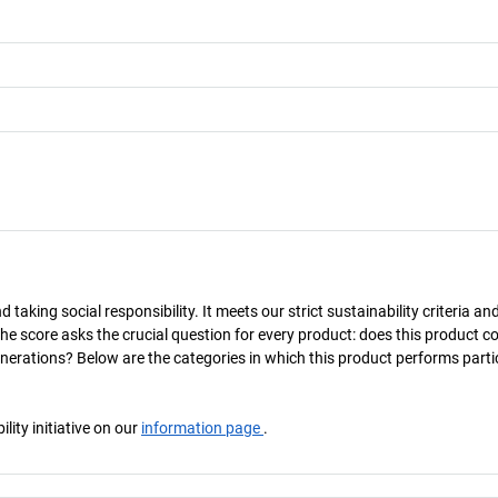
taking social responsibility. It meets our strict sustainability criteria an
The score asks the crucial question for every product: does this product c
enerations? Below are the categories in which this product performs parti
ity initiative on our
information page
.