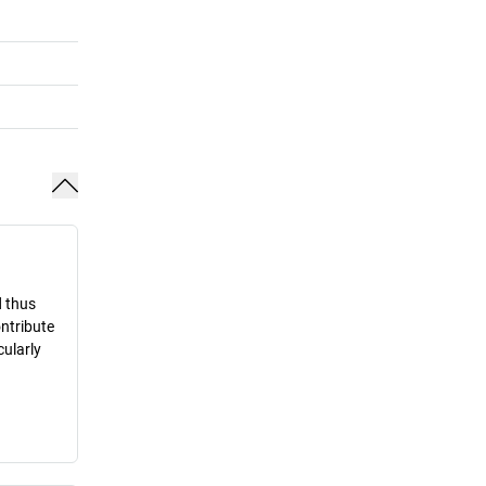
d thus
ontribute
cularly