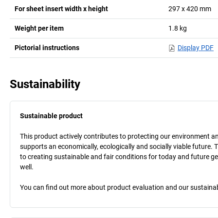
For sheet insert width x height
297 x 420
mm
Weight per item
1.8
kg
Pictorial instructions
Display PDF
Sustainability
Sustainable product
This product actively contributes to protecting our environment and 
supports an economically, ecologically and socially viable future. 
to creating sustainable and fair conditions for today and future g
well.
You can find out more about product evaluation and our sustainabil