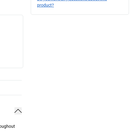
product?
hroughout