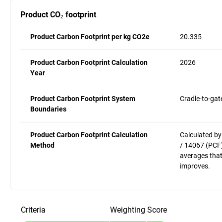
Product CO₂ footprint
Product Carbon Footprint per kg CO2e
20.335
Product Carbon Footprint Calculation
2026
Year
Product Carbon Footprint System
Cradle-to-gat
Boundaries
Product Carbon Footprint Calculation
Calculated by
Method
/ 14067 (PCF)
averages that
improves.
Criteria
Weighting
Score