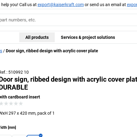
 help you! Call us at
export@kaiserkraft.com
or send us an email at
expo
All products
Services & project solutions
ds
Door sign, ribbed design with acrylic cover plate
Ref.: 510992 10
Door sign, ribbed design with acrylic cover pla
DURABLE
with cardboard insert
WxH 297 x 420 mm, pack of 1
idth
[
mm
]