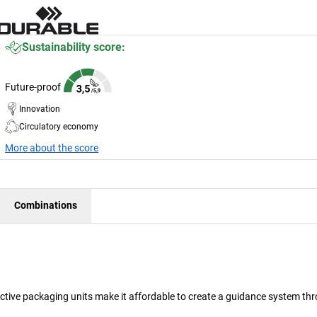
Sustainability score:
Future-proof
Innovation
Circulatory economy
More about the score
Combinations
fective packaging units make it affordable to create a guidance system t