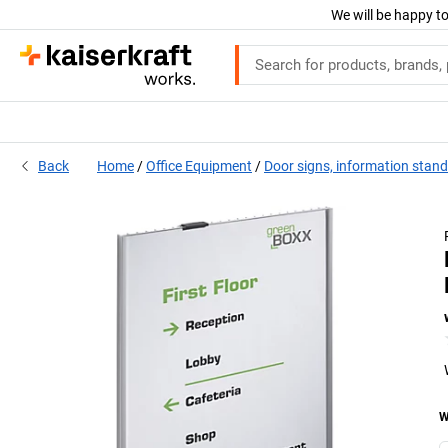
We will be happy to
Back
Home
Office Equipment
Door signs, information stan
W