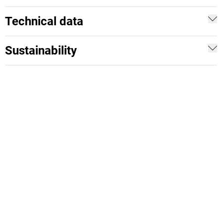
Technical data
Sustainability