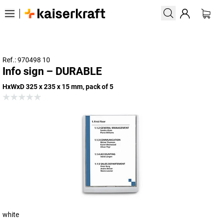
Ref.: 970498 10
Info sign – DURABLE
HxWxD 325 x 235 x 15 mm, pack of 5
white