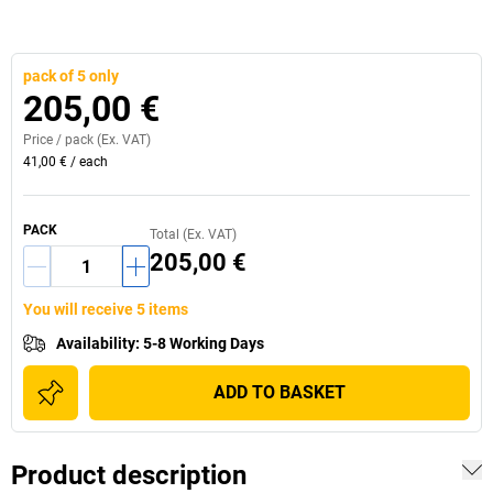
pack of 5 only
205,00 €
Price /
pack
(Ex. VAT)
41,00 €
/
each
PACK
Total (Ex. VAT)
205,00 €
You will receive 5 items
Availability
:
5-8 Working Days
ADD TO BASKET
Product description