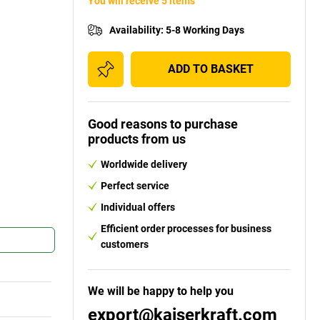
You will receive 5 items
Availability
:
5-8 Working Days
ADD TO BASKET
Good reasons to purchase
products from us
Worldwide delivery
Perfect service
Individual offers
Efficient order processes for business
customers
We will be happy to help you
export@kaiserkraft.com