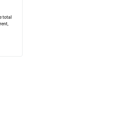
e total
rent,