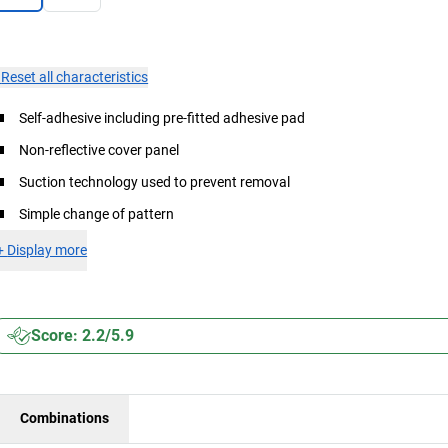
×
Reset all characteristics
Self-adhesive including pre-fitted adhesive pad
Non-reflective cover panel
Suction technology used to prevent removal
Simple change of pattern
+
Display more
Score: 2.2/5.9
Combinations