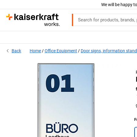
We will be happy to
Back
Home
Office Equipment
Door signs, information stan
F