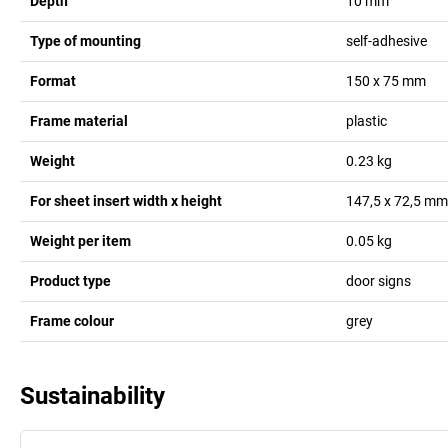
Depth
10
mm
Type of mounting
self-adhesive
Format
150 x 75 mm
Frame material
plastic
Weight
0.23
kg
For sheet insert width x height
147,5 x 72,5
mm
Weight per item
0.05
kg
Product type
door signs
Frame colour
grey
Sustainability