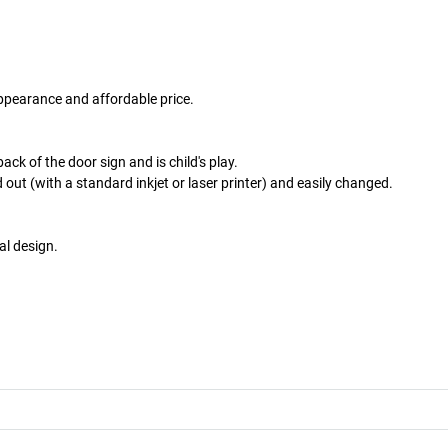
ppearance and affordable price.
ack of the door sign and is child's play.
 out (with a standard inkjet or laser printer) and easily changed.
al design.