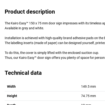
Product description
The Kairo Easy™ 150 x 75 mm door sign impresses with its timeless a
Available in grey and white.
Installation is achieved with high-quality brand adhesive pads on the b
The labelling inserts (made of paper) can be designed yourself, printed
To do this, the cover is simply lifted with the enclosed suction cup.
Thus, our Kairo Easy™ door sign offers you plenty of space for person
Technical data
Width
149.5
mm
Height
74.75
mm