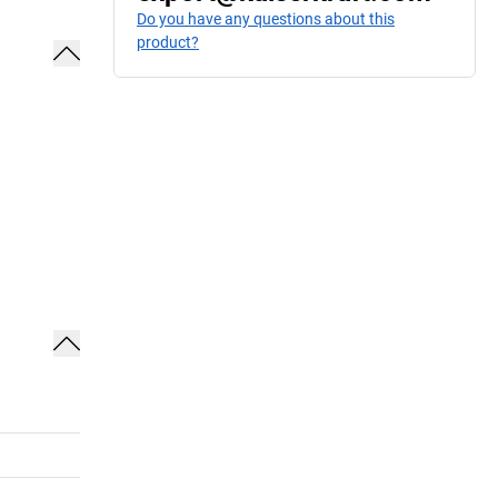
Do you have any questions about this
product?