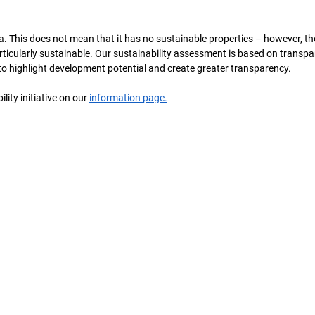
a. This does not mean that it has no sustainable properties – however, th
 particularly sustainable. Our sustainability assessment is based on transpa
s to highlight development potential and create greater transparency.
ity initiative on our
information page.