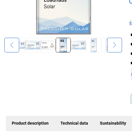
Product description
Technical data
Sustainability