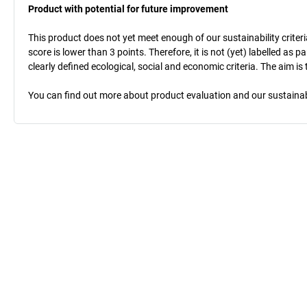
Product with potential for future improvement
This product does not yet meet enough of our sustainability criteri
score is lower than 3 points. Therefore, it is not (yet) labelled as
clearly defined ecological, social and economic criteria. The aim i
You can find out more about product evaluation and our sustainabil