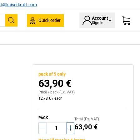
rt@kaiserkraft.com
Account
Quick order
Sign in
Search
pack of 5 only
63,90 €
Price /
pack
(Ex. VAT)
12,78 €
/
each
PACK
Total (Ex. VAT)
63,90 €