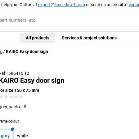
 help you! Call us at
export@kaiserkraft.com
or send us an email at
expo
All products
Services & project solutions
ds
KAIRO Easy door sign
Ref.: 686416 10
KAIRO Easy door sign
for size 150 x 75 mm
grey, pack of 5
rame colour
grey
white