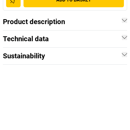
Product description
Technical data
Sustainability