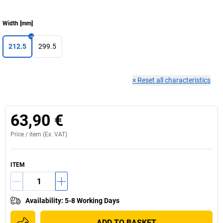
Width
[
mm
]
212.5
299.5
×
Reset all characteristics
63,90 €
Price /
item
(Ex. VAT)
ITEM
Availability
:
5-8 Working Days
ADD TO BASKET