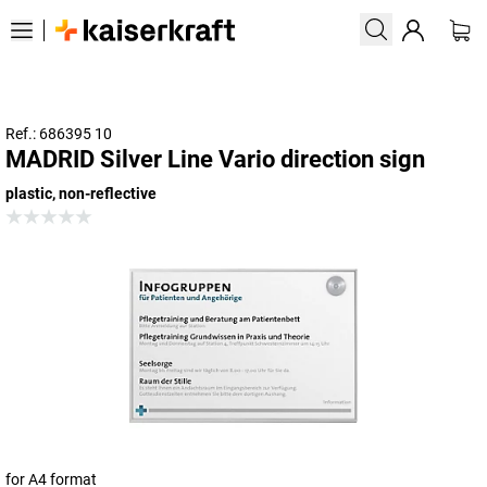
Ref.: 686395 10
MADRID Silver Line Vario direction sign
plastic, non-reflective
for A4 format