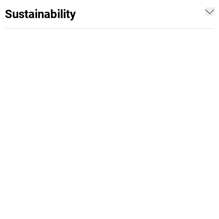
Sustainability