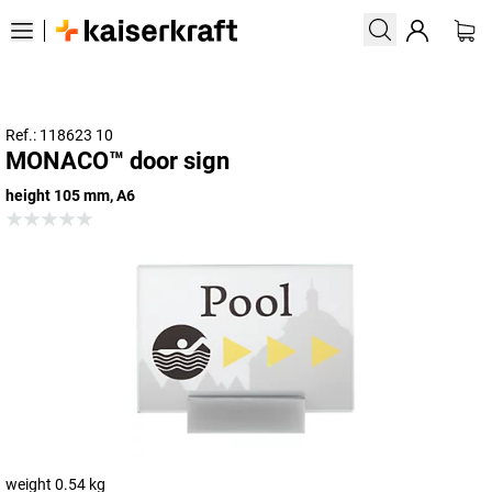
Ref.: 118623 10
MONACO™ door sign
height 105 mm, A6
weight 0.54 kg