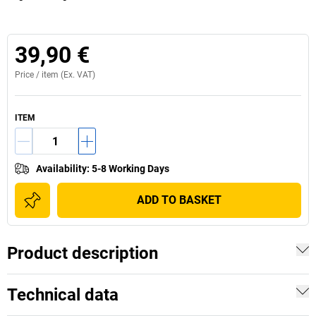
39,90 €
Price /
item
(Ex. VAT)
ITEM
Availability
:
5-8 Working Days
ADD TO BASKET
Product description
Technical data