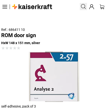
Ref.: 686411 10
ROM door sign
HxW 148 x 151 mm, silver
self-adhesive, pack of 3