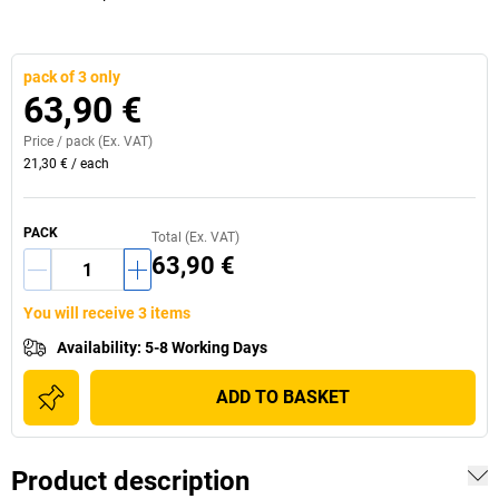
pack of 3 only
63,90 €
Price /
pack
(Ex. VAT)
21,30 €
/
each
PACK
Total (Ex. VAT)
63,90 €
You will receive 3 items
Availability
:
5-8 Working Days
ADD TO BASKET
Product description