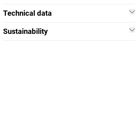
Technical data
Sustainability